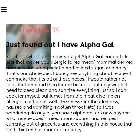
in
Foodie Fans 🇺🇸
Just found out I have Alpha Gal
For those who don’t know, you get Alpha Gal from a tick 
bite that makes you allergic to red meat/ mammal derived 
products (including gelatin and refined sugar) and dairy. 
That’s our whole diet. I barely see anything about recipes I 
can make that fits all of those needs:( I would rather not 
cook for them and then for me because not only would I 
need to deep clean and sanitize everything just so I can 
cook for myself, but fumes from the meat give me an 
allergic reaction as well. (Dizziness/lightheadedness, 
nausea and vomiting, swollen throat, etc) so I was 
wondering do any of you have alpha gal or know anyone 
who maybe does? I need more support and recipes… 
currently out of groceries and everything in this house that 
isn’t chicken has mammal or dairy…