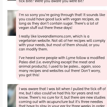
tick bite? Were you aware you were bit?
I'm so sorry you're going through that! It sounds like 
you could have good luck with vegan recipes, as 
long as they don't contain sugar. There's a lot of 
vegan stuff out there these days!
I really like loveandlemons.com, which is a 
vegetarian website. Not all of her recipes will comply 
with your needs, but most of them should, or you 
can modify them.
I've heard some people with Lyme follow a modified 
Paleo diet (i.e. everything except the meat and 
animal products). I used to be paleo... again, sooo 
many recipes and websites out there! Don't worry, 
you got this!
I was aware that I was bit when I pulled the tick off of 
me, but I also could’ve had this for years and not 
know. There’s no cure for it, but there are new studies 
coming out with acupuncture but it’s three needles 
that have to stay in your ear for three weeks in order 