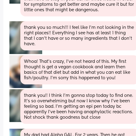
for symptoms to get better and maybe cure it but for 
little ones that might be dangerous.
thank you so much!!! I feel like I’m not looking in the 
right places!! Everything I see has at least 1 thing 
that I can’t have or so many ingredients that I don’t 
have.
Whoa! That’s crazy, I’ve not heard of this. My first 
thought is get a vegan cookbook and learn then 
basics of that diet but add in what you can eat like 
fish/poultry. I’m sorry this happened to you!
thank you!! I think I’m gonna stop today to find one. 
It’s so overwhelming but now I know why I’ve been 
feeling so bad. I’m getting an epi pen today bc 
apparently I’ve been having anaphylactic reactions. 
Not shock thank goodness but close
My dad had Alpha GAL. For 2 years. Then he got 