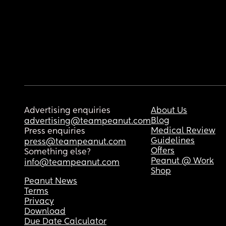
Advertising enquiries
About Us
Blog
advertising@teampeanut.com
Medical Review
Press enquiries
Guidelines
press@teampeanut.com
Offers
Something else?
Peanut @ Work
info@teampeanut.com
Shop
Peanut News
Terms
Privacy
Download
Due Date Calculator