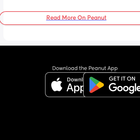
Read More On Peanut
Download the Peanut App