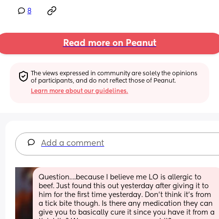
8
Read more on Peanut
The views expressed in community are solely the opinions 
of participants, and do not reflect those of Peanut.
Learn more about our guidelines.
Add a comment
Question….because I believe me LO is allergic to 
beef. Just found this out yesterday after giving it to 
him for the first time yesterday. Don’t think it’s from 
a tick bite though. Is there any medication they can 
give you to basically cure it since you have it from a 