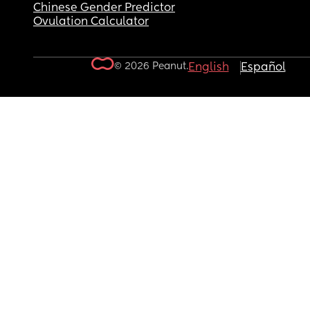
Chinese Gender Predictor
Ovulation Calculator
© 2026 Peanut.
English
Español