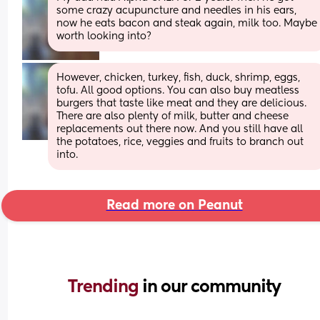
some crazy acupuncture and needles in his ears, 
now he eats bacon and steak again, milk too. Maybe 
worth looking into?
However, chicken, turkey, fish, duck, shrimp, eggs, 
tofu. All good options. You can also buy meatless 
burgers that taste like meat and they are delicious. 
There are also plenty of milk, butter and cheese 
replacements out there now. And you still have all 
the potatoes, rice, veggies and fruits to branch out 
into.
Read more on Peanut
Trending 
in our community