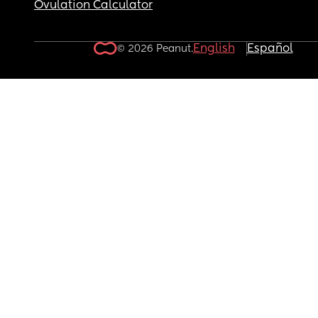
Ovulation Calculator
English
Español
© 2026 Peanut.