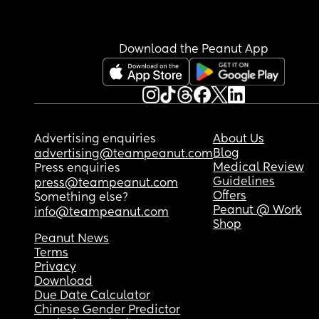
Download the Peanut App
Advertising enquiries
About Us
Blog
advertising@teampeanut.com
Medical Review
Press enquiries
Guidelines
press@teampeanut.com
Offers
Something else?
Peanut @ Work
info@teampeanut.com
Shop
Peanut News
Terms
Privacy
Download
Due Date Calculator
Chinese Gender Predictor