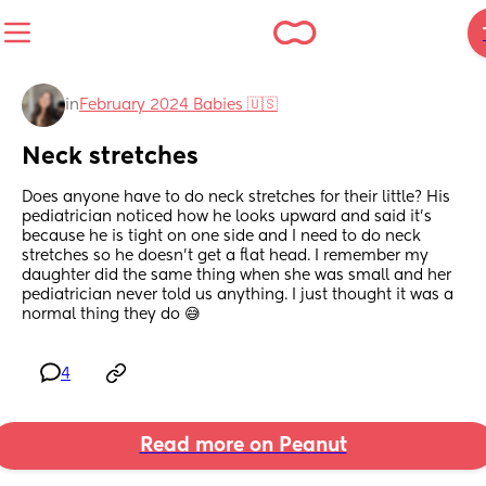
in
February 2024 Babies 🇺🇸
Neck stretches
Does anyone have to do neck stretches for their little? His 
pediatrician noticed how he looks upward and said it’s 
because he is tight on one side and I need to do neck 
stretches so he doesn’t get a flat head. I remember my 
daughter did the same thing when she was small and her 
pediatrician never told us anything. I just thought it was a 
normal thing they do 😅
4
Read more on Peanut