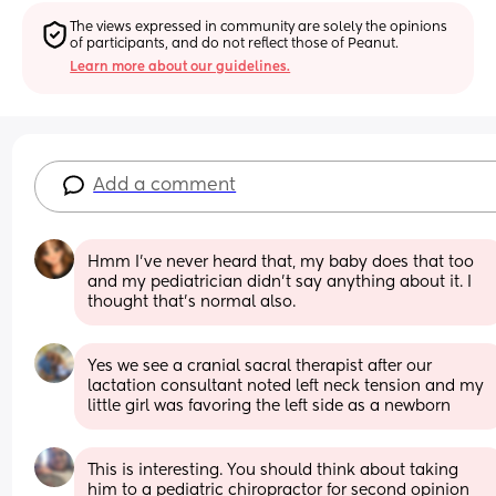
The views expressed in community are solely the opinions 
of participants, and do not reflect those of Peanut.
Learn more about our guidelines.
Add a comment
Hmm I’ve never heard that, my baby does that too 
and my pediatrician didn’t say anything about it. I 
thought that’s normal also.
Yes we see a cranial sacral therapist after our 
lactation consultant noted left neck tension and my 
little girl was favoring the left side as a newborn
This is interesting. You should think about taking 
him to a pediatric chiropractor for second opinion 