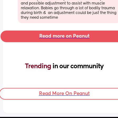
and possible adjustment to assist with muscle 
relaxation. Babies go through a lot of bodily trauma 
during birth &  an adjustment could be just the thing 
they need sometime
Read more on Peanut
Trending 
in our community
Read More On Peanut