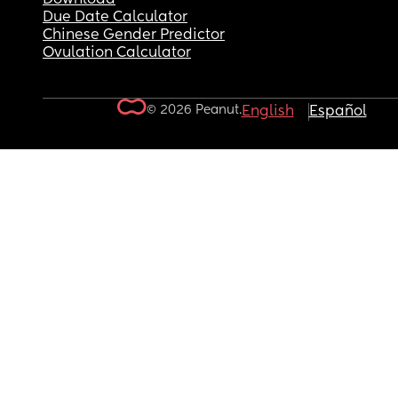
Due Date Calculator
Chinese Gender Predictor
Ovulation Calculator
© 2026 Peanut.
English
Español