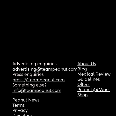
Advertising enquiries
About Us
Blog
advertising@teampeanut.com
Medical Review
Press enquiries
Guidelines
press@teampeanut.com
Offers
Something else?
Peanut @ Work
info@teampeanut.com
Shop
Peanut News
Terms
Privacy
Download