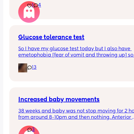
1
4
pressure quite low down. It hasn't subsided this 
morning and i just constantly feel like i need a w
Is this a sign of anything or am i clinging at straw
I'm now 40+5 and desperately don't want to be 
induced
Glucose tolerance test
So I have my glucose test today but I also have 
emetophobia [fear of vomit and throwing up] so 
wondering if there is any ways to reduce that na
13
so I don’t traumatise myself
Increased baby movements
38 weeks and baby was not stop moving for 2 ho
from around 8-10pm and then nothing. Anterior 
placenta so only feel Limited. Rang triage who s
3
they dont do anything regarding excess moveme