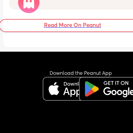
Just worried as baby has never had a full 2 hours 
wriggling like mental. Read online could be a ca
of distress. Anyone else had a bout of increased 
movement at 38 weeks?
Read More On Peanut
Download the Peanut App