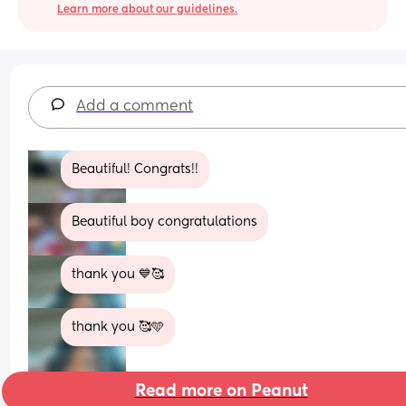
Learn more about our guidelines.
Add a comment
Beautiful! Congrats!!
Beautiful boy congratulations
thank you 💙🥰
thank you 🥰🩵
Read more on Peanut