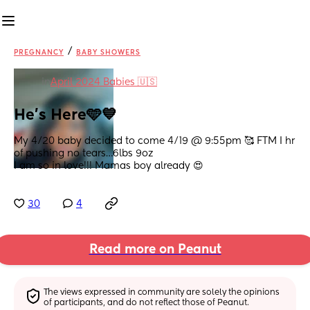
/
PREGNANCY
BABY SHOWERS
in
April 2024 Babies 🇺🇸
He’s Here🩵💙
My 4/20 baby decided to come 4/19 @ 9:55pm 🥰 FTM I hr 
of pushing no tears…6lbs 9oz 
I am so in love!!! Mamas boy already 😍
30
4
Read more on Peanut
The views expressed in community are solely the opinions 
of participants, and do not reflect those of Peanut.