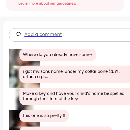
Learn more about our guidelines.
Add a comment
Where do you already have some?
i got my sons name, under my collar bone 🥰. i’ll 
attach a pic.
Make a key and have your child’s name be spelled 
through the stem of the key
this one is so pretty !!