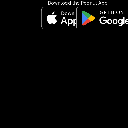
Download the Peanut App