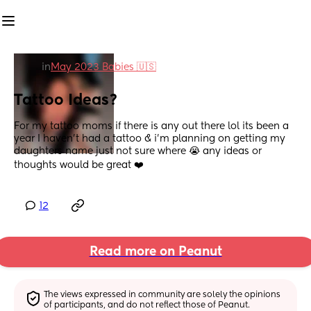
in
May 2023 Babies 🇺🇸
Tattoo Ideas?
For my tattoo moms if there is any out there lol its been a 
year I haven’t had a tattoo & i’m planning on getting my 
daughters name just not sure where 😭 any ideas or 
thoughts would be great ❤️
12
Read more on Peanut
The views expressed in community are solely the opinions 
of participants, and do not reflect those of Peanut.