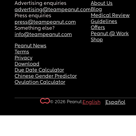
Advertising enquiries
About Us
Blog
advertising@teampeanut.com
Medical Review
Press enquiries
Guidelines
press@teampeanut.com
Offers
Something else?
Peanut @ Work
info@teampeanut.com
Shop
Peanut News
Terms
Privacy
Download
Due Date Calculator
Chinese Gender Predictor
Ovulation Calculator
© 2026 Peanut.
English
Español