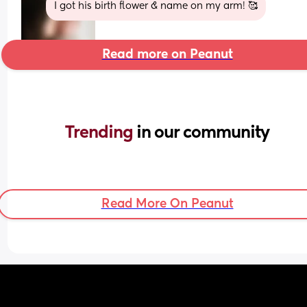
I got his birth flower & name on my arm! 🥰
Read more on Peanut
Trending 
in our community
Read More On Peanut