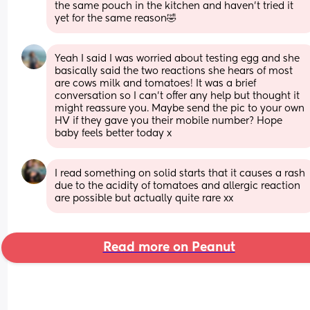
the same pouch in the kitchen and haven’t tried it 
yet for the same reason🤣
Yeah I said I was worried about testing egg and she 
basically said the two reactions she hears of most 
are cows milk and tomatoes! It was a brief 
conversation so I can't offer any help but thought it 
might reassure you. Maybe send the pic to your own 
HV if they gave you their mobile number? Hope 
baby feels better today x
I read something on solid starts that it causes a rash 
due to the acidity of tomatoes and allergic reaction 
are possible but actually quite rare xx
Read more on Peanut