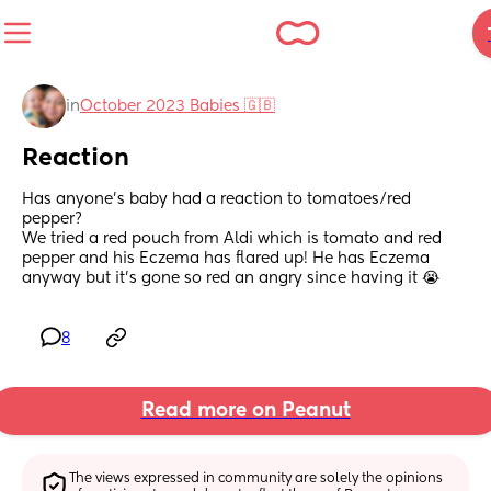
in
October 2023 Babies 🇬🇧
Reaction
Has anyone's baby had a reaction to tomatoes/red 
pepper? 
We tried a red pouch from Aldi which is tomato and red 
pepper and his Eczema has flared up! He has Eczema 
anyway but it's gone so red an angry since having it 😭
8
Read more on Peanut
The views expressed in community are solely the opinions 