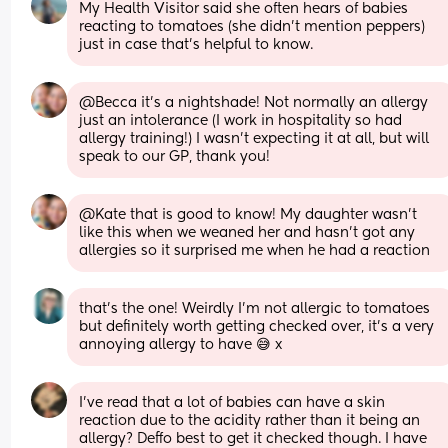
My Health Visitor said she often hears of babies 
reacting to tomatoes (she didn't mention peppers) 
just in case that's helpful to know.
@Becca it's a nightshade! Not normally an allergy 
just an intolerance (I work in hospitality so had 
allergy training!) I wasn't expecting it at all, but will 
speak to our GP, thank you!
@Kate that is good to know! My daughter wasn't 
like this when we weaned her and hasn't got any 
allergies so it surprised me when he had a reaction
that’s the one! Weirdly I’m not allergic to tomatoes 
but definitely worth getting checked over, it’s a very 
annoying allergy to have 😅 x
I’ve read that a lot of babies can have a skin 
reaction due to the acidity rather than it being an 
allergy? Deffo best to get it checked though. I have 