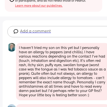
of participants, and do not reflect those of Peanut.
Learn more about our guidelines.
Add a comment
I haven’t tried my son on this yet but I personally 
have an allergy to peppers (and chillis). I have 
various reactions depending on the contact I’ve had 
(touch, inhalation and digestion etc). It’s often red 
rash, itchy skin, puffy eyes, swollen tongue (worst 
case was the tongue as I was fed tobasco sauce as a 
prank). Quite often but not always, an allergy to 
peppers will also include allergy to tomatoes - can’t 
remember the exact name though. Personally I carry 
antihistamines at all times and have to read every 
damn packet but I’d perhaps refer to your GP first? 
Hope your little boy is feeling better soon :)