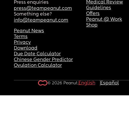
Medical Review
Press enquiries
Guidelines
press@teampeanut.com
Offers
Something else?
Peanut @ Work
info@teampeanut.com
Shop
Peanut News
Terms
Privacy
Download
Due Date Calculator
Chinese Gender Predictor
Ovulation Calculator
English
Español
© 2026 Peanut.