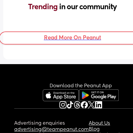
Trending 
in our community
Read More On Peanut
Download the Peanut App
Advertising enquiries
About Us
Blog
advertising@teampeanut.com