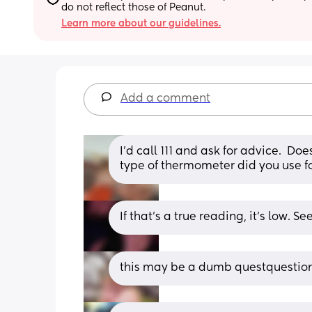
do not reflect those of Peanut.
Learn more about our guidelines.
Add a comment
I'd call 111 and ask for advice.  Do
type of thermometer did you use f
If that's a true reading, it's low. Se
this may be a dumb questquestion 