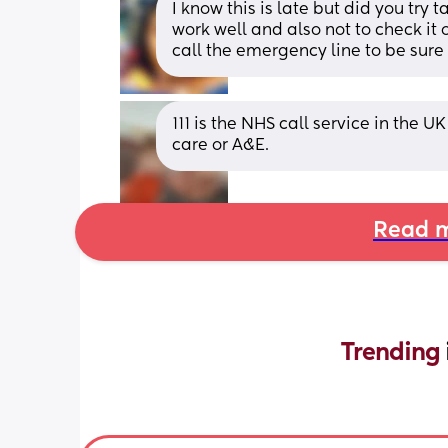
I know this is late but did you try 
work well and also not to check it o
call the emergency line to be sure
111 is the NHS call service in the U
care or A&E.
Read m
Trending 