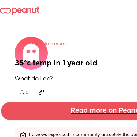
in
First time mums
35°c temp in 1 year old
What do I do?
5
Read more on Pean
The views expressed in community are solely the opin