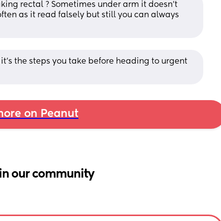
taking rectal ? Sometimes under arm it doesn’t 
ften as it read falsely but still you can always 
K it's the steps you take before heading to urgent 
ore on Peanut
in our community