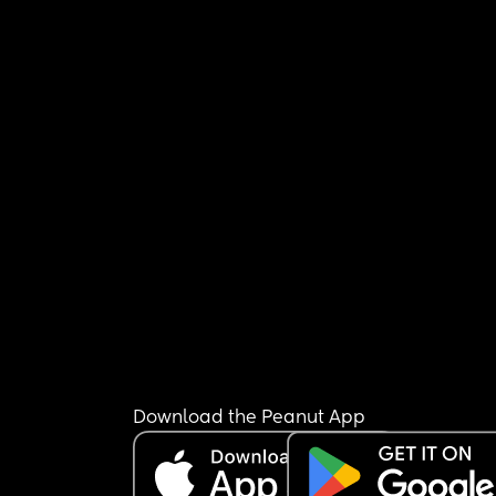
Download the Peanut App