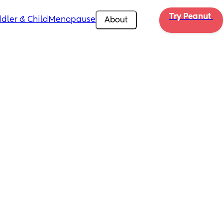
Try Peanut 
dler & Child
Menopause
About