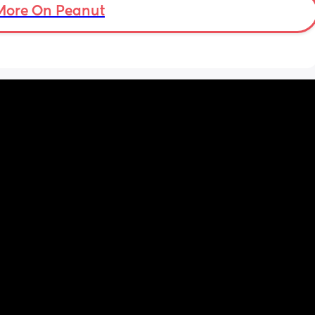
More On Peanut