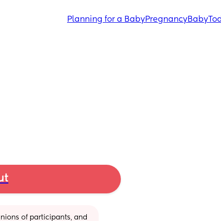
Planning for a Baby
Pregnancy
Baby
Tod
ut
ions of participants, and 