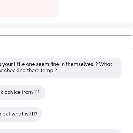
es your little one seem fine in themselves..? What 
or checking there temp.?
ek advice from 111.
but what is 111?