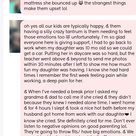
mattress she bounced up 😹 the strangest things 
make them upset lol
oh yes all our kids are typically happy, & them 
having a silly crazy tantrum is them needing to feel 
those emotions too 🤣 unfortunately. I'm so glad 
everyone here is giving support, I had to go back to 
work when my daughter was 10 mo old so we could 
get a car. Putting her in daycare was so hard, but the 
teacher went above & beyond to send me photos 
within 30 minutes after I left to show me how much 
fun my daughter was having. I know she had hard 
times I remember the first week feeling pain while 
working, a deep pain for her. 
& When I've needed a break prior I asked my 
grandma & dad to call me if she cried & they didn't 
because they knew I needed alone time. I went home 
& for 4 hours I slept & took a nice hot bath before my 
husband got home from work with our daughter❤️ I 
know she cried. She definitely cried for me. Don't ever 
listen to negative opinions on good parenting lol. 
They're going to throw fits/ have big emotions. & We 