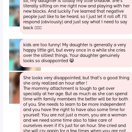
lol, my daughter is totally my little shadow. She’s 
literally sitting on me right now and playing with her 
new blocks. And luckily I’ve learned that negative 
people just like to be heard, so I just let it roll off. I’ll 
respond (obviously) and just say what I need to say 
back 🤷🏼‍♀️
kids are too funny! My daughter is generally a very 
happy little girl, but every once in a while she cries 
over the silliest things. Your daughter genuinely 
looks so disappointed 😹
She looks very disappointed, but that’s a good thing 
she only realized an hour after ! 
The mommy attachment is tough to get over 
specially at her age. But as much as she can spend 
time with family members the better will be for both 
of you. She needs to learn to be more independent 
and you have the right to have also some time for 
yourself. You are not just a mom, you are a woman 
and we need some time also to take care of 
ourselves even if it’s just for an hour. She cried and 
she will cry again for a few times when you are not 