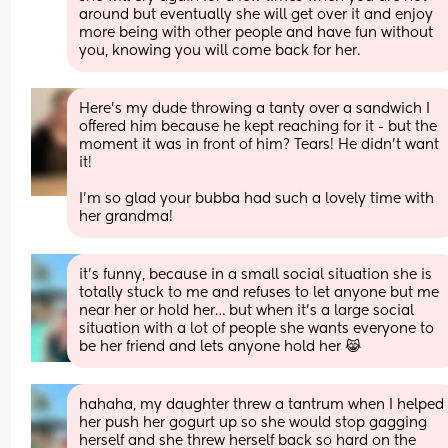
around but eventually she will get over it and enjoy 
more being with other people and have fun without 
you, knowing you will come back for her.
Here's my dude throwing a tanty over a sandwich I 
offered him because he kept reaching for it - but the 
moment it was in front of him? Tears! He didn't want 
it! 
I'm so glad your bubba had such a lovely time with 
her grandma!
it’s funny, because in a small social situation she is 
totally stuck to me and refuses to let anyone but me 
near her or hold her… but when it’s a large social 
situation with a lot of people she wants everyone to 
be her friend and lets anyone hold her 😹
hahaha, my daughter threw a tantrum when I helped 
her push her gogurt up so she would stop gagging 
herself and she threw herself back so hard on the 