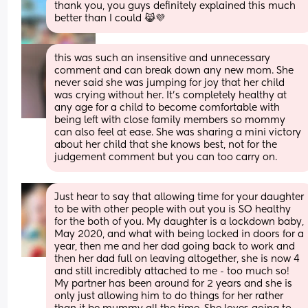
thank you, you guys definitely explained this much 
better than I could 😹💜
this was such an insensitive and unnecessary 
comment and can break down any new mom. She 
never said she was jumping for joy that her child 
was crying without her. It’s completely healthy at 
any age for a child to become comfortable with 
being left with close family members so mommy 
can also feel at ease. She was sharing a mini victory 
about her child that she knows best, not for the 
judgement comment but you can too carry on.
Just hear to say that allowing time for your daughter 
to be with other people with out you is SO healthy 
for the both of you. My daughter is a lockdown baby, 
May 2020, and what with being locked in doors for a 
year, then me and her dad going back to work and 
then her dad full on leaving altogether, she is now 4 
and still incredibly attached to me - too much so! 
My partner has been around for 2 years and she is 
only just allowing him to do things for her rather 