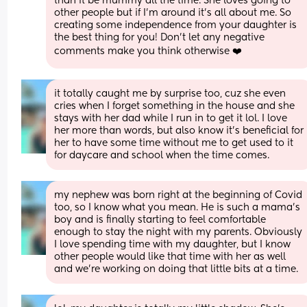
than it be mummy all the time. She loves going to 
other people but if I'm around it's all about me. So 
creating some independence from your daughter is 
the best thing for you! Don't let any negative 
comments make you think otherwise ❤️
it totally caught me by surprise too, cuz she even 
cries when I forget something in the house and she 
stays with her dad while I run in to get it lol. I love 
her more than words, but also know it’s beneficial for 
her to have some time without me to get used to it 
for daycare and school when the time comes.
my nephew was born right at the beginning of Covid 
too, so I know what you mean. He is such a mama’s 
boy and is finally starting to feel comfortable 
enough to stay the night with my parents. Obviously 
I love spending time with my daughter, but I know 
other people would like that time with her as well 
and we’re working on doing that little bits at a time.