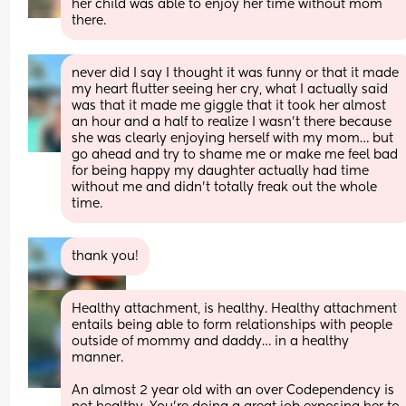
her child was able to enjoy her time without mom 
there.
never did I say I thought it was funny or that it made 
my heart flutter seeing her cry, what I actually said 
was that it made me giggle that it took her almost 
an hour and a half to realize I wasn’t there because 
she was clearly enjoying herself with my mom… but 
go ahead and try to shame me or make me feel bad 
for being happy my daughter actually had time 
without me and didn’t totally freak out the whole 
time.
thank you!
Healthy attachment, is healthy. Healthy attachment 
entails being able to form relationships with people 
outside of mommy and daddy… in a healthy 
manner.
An almost 2 year old with an over Codependency is 