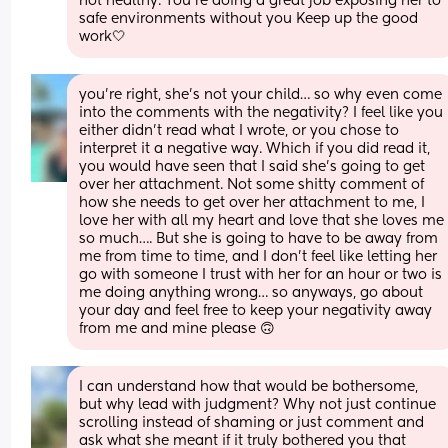
not healthy. You’re doing a great job exposing her to 
safe environments without you Keep up the good 
work🤍
you’re right, she’s not your child… so why even come 
into the comments with the negativity? I feel like you 
either didn’t read what I wrote, or you chose to 
interpret it a negative way. Which if you did read it, 
you would have seen that I said she’s going to get 
over her attachment. Not some shitty comment of 
how she needs to get over her attachment to me, I 
love her with all my heart and love that she loves me 
so much…. But she is going to have to be away from 
me from time to time, and I don’t feel like letting her 
go with someone I trust with her for an hour or two is 
me doing anything wrong… so anyways, go about 
your day and feel free to keep your negativity away 
from me and mine please 🙃
I can understand how that would be bothersome, 
but why lead with judgment? Why not just continue 
scrolling instead of shaming or just comment and 
ask what she meant if it truly bothered you that 