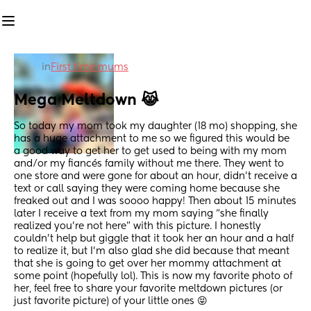
in
First time mums
Mega Meltdown 😹
So today my mom took my daughter (18 mo) shopping, she 
has a huge attachment to me so we figured this would be 
a good way to get her to get used to being with my mom 
and/or my fiancés family without me there. They went to 
one store and were gone for about an hour, didn’t receive a 
text or call saying they were coming home because she 
freaked out and I was soooo happy! Then about 15 minutes 
later I receive a text from my mom saying “she finally 
realized you’re not here” with this picture. I honestly 
couldn’t help but giggle that it took her an hour and a half 
to realize it, but I’m also glad she did because that meant 
that she is going to get over her mommy attachment at 
some point (hopefully lol). This is now my favorite photo of 
her, feel free to share your favorite meltdown pictures (or 
just favorite picture) of your little ones 😝