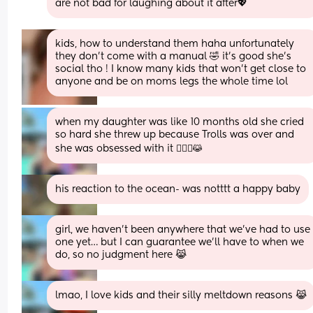
are not bad for laughing about it after💖
kids, how to understand them haha unfortunately 
they don’t come with a manual 🤣 it’s good she’s 
social tho ! I know many kids that won’t get close to 
anyone and be on moms legs the whole time lol
when my daughter was like 10 months old she cried 
so hard she threw up because Trolls was over and 
she was obsessed with it 🤦🏼‍♀️😹
his reaction to the ocean- was notttt a happy baby
girl, we haven’t been anywhere that we’ve had to use 
one yet… but I can guarantee we’ll have to when we 
do, so no judgment here 😹
lmao, I love kids and their silly meltdown reasons 😹