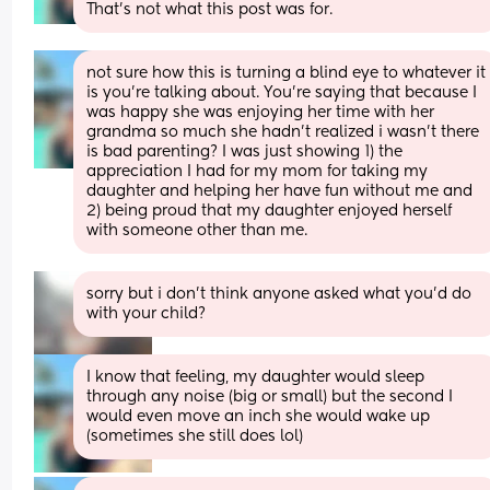
That’s not what this post was for.
not sure how this is turning a blind eye to whatever it 
is you’re talking about. You’re saying that because I 
was happy she was enjoying her time with her 
grandma so much she hadn’t realized i wasn’t there 
is bad parenting? I was just showing 1) the 
appreciation I had for my mom for taking my 
daughter and helping her have fun without me and 
2) being proud that my daughter enjoyed herself 
with someone other than me.
sorry but i don’t think anyone asked what you’d do 
with your child?
I know that feeling, my daughter would sleep 
through any noise (big or small) but the second I 
would even move an inch she would wake up 
(sometimes she still does lol)