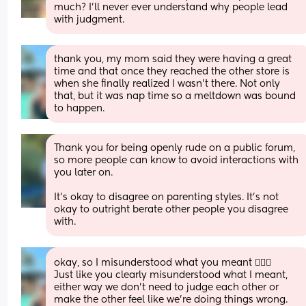
much? I’ll never ever understand why people lead 
with judgment.
thank you, my mom said they were having a great 
time and that once they reached the other store is 
when she finally realized I wasn’t there. Not only 
that, but it was nap time so a meltdown was bound 
to happen.
Thank you for being openly rude on a public forum, 
so more people can know to avoid interactions with 
you later on. 
It’s okay to disagree on parenting styles. It’s not 
okay to outright berate other people you disagree 
with.
okay, so I misunderstood what you meant 🤷🏼‍♀️
Just like you clearly misunderstood what I meant, 
either way we don’t need to judge each other or 
make the other feel like we’re doing things wrong. 