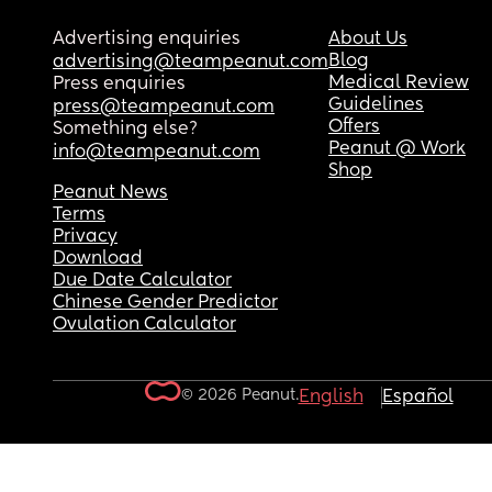
Advertising enquiries
About Us
Blog
advertising@teampeanut.com
Medical Review
Press enquiries
Guidelines
press@teampeanut.com
Offers
Something else?
Peanut @ Work
info@teampeanut.com
Shop
Peanut News
Terms
Privacy
Download
Due Date Calculator
Chinese Gender Predictor
Ovulation Calculator
© 2026 Peanut.
English
Español