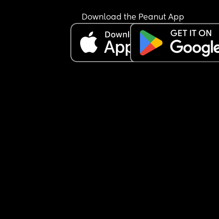
Download the Peanut App