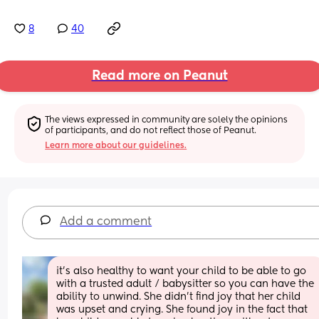
8
40
Read more on Peanut
The views expressed in community are solely the opinions 
of participants, and do not reflect those of Peanut.
Learn more about our guidelines.
Add a comment
it’s also healthy to want your child to be able to go 
with a trusted adult / babysitter so you can have the 
ability to unwind. She didn’t find joy that her child 
was upset and crying. She found joy in the fact that 