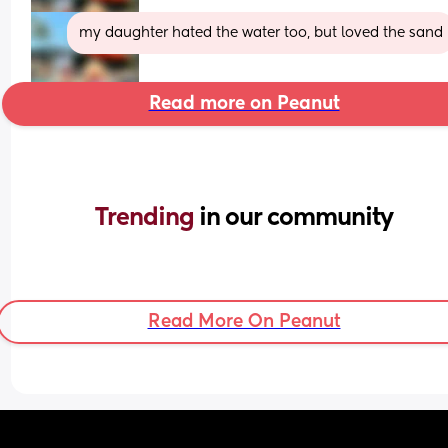
my daughter hated the water too, but loved the sand
Read more on Peanut
Trending 
in our community
Read More On Peanut