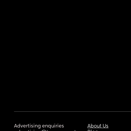
Advertising enquiries
About Us