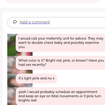
Add a comment
I would call your maternity unit for advice. They may 
want to double check baby and possibly examine 
you.
What color is it? Bright red, pink, or brown? Have you 
had sex recently?
it’s light pink and no x
yeah I would probably schedule an appointment 
and keep an eye on fetal movements or if pink turn 
brights red!