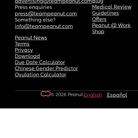
Blog
advertising@teampeanut.com
Medical Review
Press enquiries
Guidelines
press@teampeanut.com
Offers
Something else?
Peanut @ Work
info@teampeanut.com
Shop
Peanut News
Terms
Privacy
Download
Due Date Calculator
Chinese Gender Predictor
Ovulation Calculator
© 2026 Peanut.
English
Español