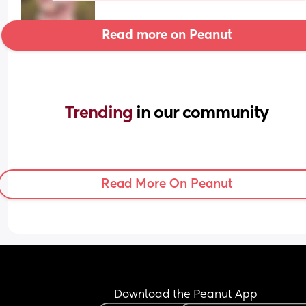
Read more on Peanut
Trending 
in our community
Read More On Peanut
Download the Peanut App