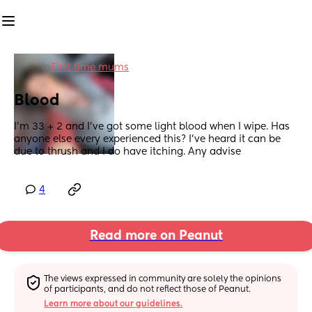
in
First time mums
Blood
I’m 33 + 2 and I’ve got some light blood when I wipe. Has 
anyone else every experienced this? I’ve heard it can be 
due to thrush and I do have itching. Any advise
4
Read more on Peanut
The views expressed in community are solely the opinions 
of participants, and do not reflect those of Peanut.
Learn more about our guidelines.