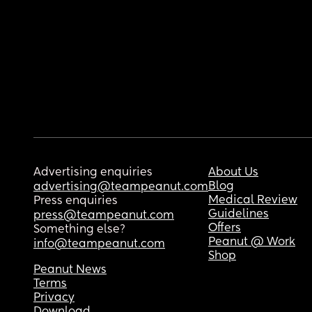
Advertising enquiries
About Us
Blog
advertising@teampeanut.com
Medical Review
Press enquiries
Guidelines
press@teampeanut.com
Offers
Something else?
Peanut @ Work
info@teampeanut.com
Shop
Peanut News
Terms
Privacy
Download