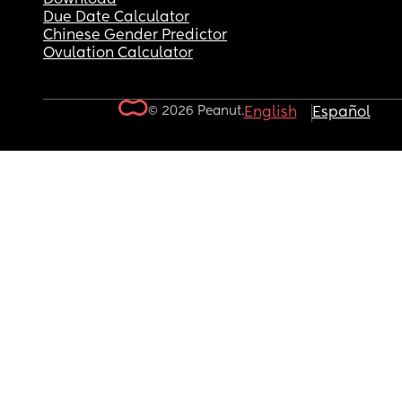
Due Date Calculator
Chinese Gender Predictor
Ovulation Calculator
© 2026 Peanut.
English
Español