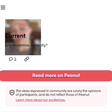
in
Moab
Current
Any mommas currently?
3
Read more on Peanut
The views expressed in community are solely the opinions 
of participants, and do not reflect those of Peanut.
Learn more about our guidelines.