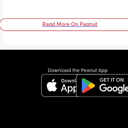
Read More On Peanut
Download the Peanut App