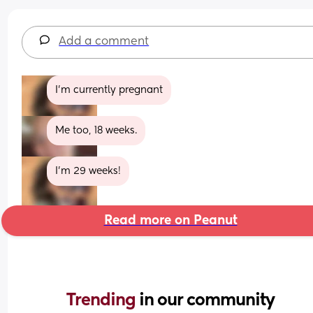
Add a comment
I’m currently pregnant
Me too, 18 weeks.
I’m 29 weeks!
Read more on Peanut
Trending 
in our community