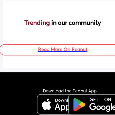
Trending 
in our community
Read More On Peanut
Download the Peanut App