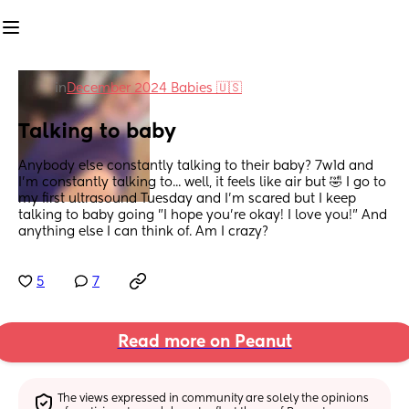
in
December 2024 Babies 🇺🇸
Talking to baby
Anybody else constantly talking to their baby? 7w1d and 
I'm constantly talking to... well, it feels like air but 🤣 I go to 
my first ultrasound Tuesday and I'm scared but I keep 
talking to baby going "I hope you're okay! I love you!" And 
anything else I can think of. Am I crazy?
5
7
Read more on Peanut
The views expressed in community are solely the opinions 