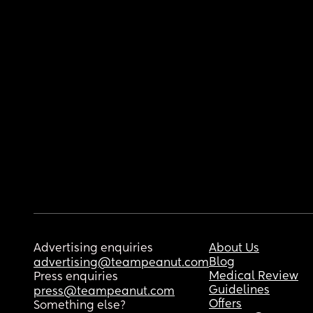
Advertising enquiries
About Us
Blog
advertising@teampeanut.com
Medical Review
Press enquiries
Guidelines
press@teampeanut.com
Offers
Something else?