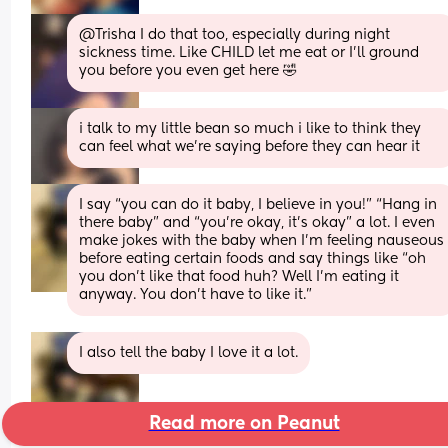
@Trisha I do that too, especially during night 
sickness time. Like CHILD let me eat or I'll ground 
you before you even get here 🤣
i talk to my little bean so much i like to think they 
can feel what we’re saying before they can hear it
I say “you can do it baby, I believe in you!” “Hang in 
there baby” and “you’re okay, it’s okay” a lot. I even 
make jokes with the baby when I’m feeling nauseous 
before eating certain foods and say things like “oh 
you don’t like that food huh? Well I’m eating it 
anyway. You don’t have to like it.”
I also tell the baby I love it a lot.
Read more on Peanut