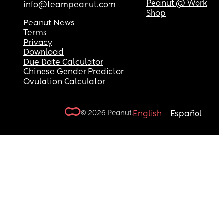
Peanut @ Work
info@teampeanut.com
Shop
Peanut News
Terms
Privacy
Download
Due Date Calculator
Chinese Gender Predictor
Ovulation Calculator
© 2026 Peanut.
English
Español