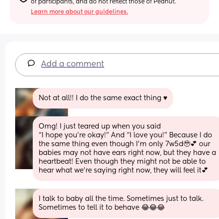
of participants, and do not reflect those of Peanut.
Learn more about our guidelines.
Add a comment
Not at all!! I do the same exact thing ♥️
Omg! I just teared up when you said
“I hope you’re okay!” And “I love you!” Because I do 
the same thing even though I’m only 7w5d🥹💕 our 
babies may not have ears right now, but they have a 
heartbeat! Even though they might not be able to 
hear what we’re saying right now, they will feel it💕
I talk to baby all the time. Sometimes just to talk. 
Sometimes to tell it to behave 😂😂😂