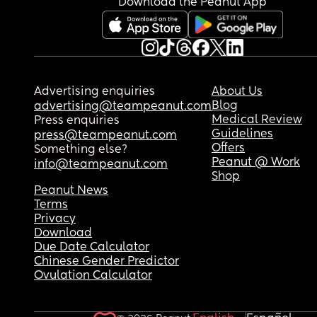
Download the Peanut App
Advertising enquiries
About Us
Blog
advertising@teampeanut.com
Medical Review
Press enquiries
Guidelines
press@teampeanut.com
Offers
Something else?
Peanut @ Work
info@teampeanut.com
Shop
Peanut News
Terms
Privacy
Download
Due Date Calculator
Chinese Gender Predictor
Ovulation Calculator