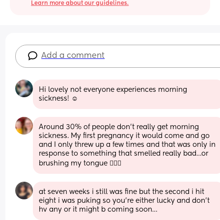
Learn more about our guidelines.
Add a comment
Hi lovely not everyone experiences morning 
sickness! ☺️
Around 30% of people don’t really get morning 
sickness. My first pregnancy it would come and go 
and I only threw up a few times and that was only in 
response to something that smelled really bad…or 
brushing my tongue 🤦🏼‍♀️
at seven weeks i still was fine but the second i hit 
eight i was puking so you’re either lucky and don’t 
hv any or it might b coming soon…