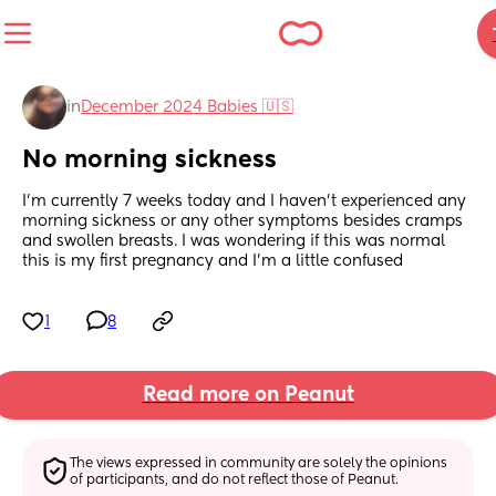
in
December 2024 Babies 🇺🇸
No morning sickness
I'm currently 7 weeks today and I haven't experienced any 
morning sickness or any other symptoms besides cramps 
and swollen breasts. I was wondering if this was normal 
this is my first pregnancy and I'm a little confused
1
8
Read more on Peanut
The views expressed in community are solely the opinions 
of participants, and do not reflect those of Peanut.