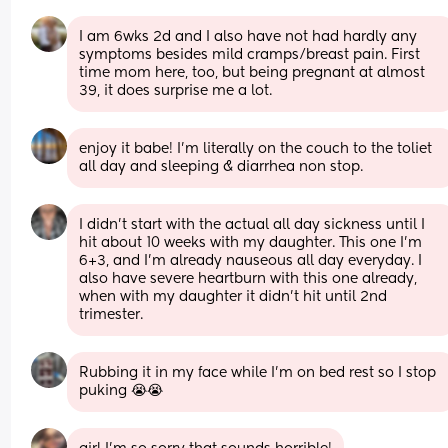
I am 6wks 2d and I also have not had hardly any 
symptoms besides mild cramps/breast pain. First 
time mom here, too, but being pregnant at almost 
39, it does surprise me a lot.
enjoy it babe! I’m literally on the couch to the toliet 
all day and sleeping & diarrhea non stop.
I didn't start with the actual all day sickness until I 
hit about 10 weeks with my daughter. This one I'm 
6+3, and I'm already nauseous all day everyday. I 
also have severe heartburn with this one already, 
when with my daughter it didn't hit until 2nd 
trimester.
Rubbing it in my face while I’m on bed rest so I stop 
puking 😭😭