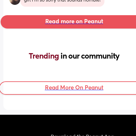
girl I'm so sorry that sounds horrible!
Read more on Peanut
Trending 
in our community
Read More On Peanut