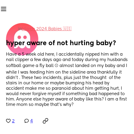
in
March 2024 Babies 🇺🇸
hyper aware of not hurting baby?
Have a 5 week old here, I accidentally nipped him with a 
nail clipper a few days ago and today during my husbands 
softball game a fly ball ⚾️ almost landed on my baby and I 
while I was feeding him on the sideline area thankfully it 
didn’t . These two incidents, plus just the thought  of the 
stairs in our home or maybe bumping his head by 
accident make me so paranoid about him getting hurt, I 
would never forgive myself if something bad happened to 
him. Anyone else hyper aware of baby like this? I am a first 
time mom so maybe that’s why?
2
4