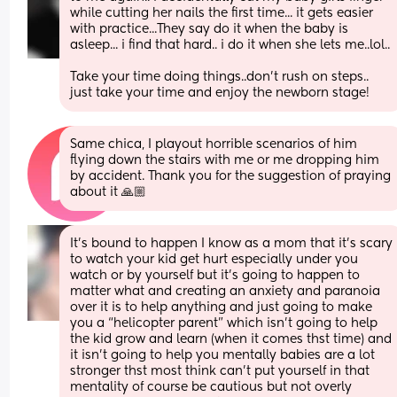
while cutting her nails the first time... it gets easier 
with practice...They say do it when the baby is 
asleep... i find that hard.. i do it when she lets me..lol..
Take your time doing things..don't rush on steps.. 
just take your time and enjoy the newborn stage!
Same chica, I playout horrible scenarios of him 
flying down the stairs with me or me dropping him 
by accident. Thank you for the suggestion of praying 
about it 🙏🏼
It’s bound to happen I know as a mom that it’s scary 
to watch your kid get hurt especially under you 
watch or by yourself but it’s going to happen to 
matter what and creating an anxiety and paranoia 
over it is to help anything and just going to make 
you a “helicopter parent” which isn’t going to help 
the kid grow and learn (when it comes thst time) and 
it isn’t going to help you mentally babies are a lot 
stronger thst most think can’t put yourself in that 
mentality of course be cautious but not overly 