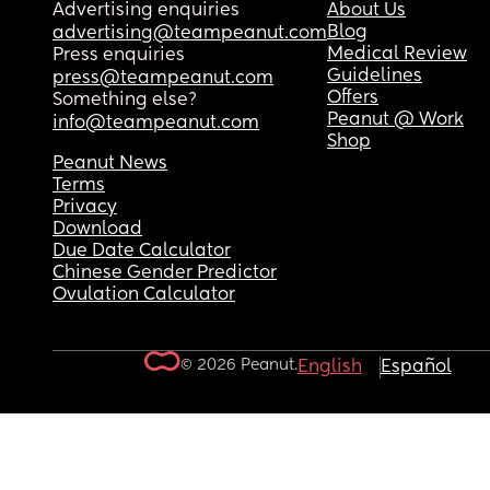
Advertising enquiries
About Us
Blog
advertising@teampeanut.com
Medical Review
Press enquiries
Guidelines
press@teampeanut.com
Offers
Something else?
Peanut @ Work
info@teampeanut.com
Shop
Peanut News
Terms
Privacy
Download
Due Date Calculator
Chinese Gender Predictor
Ovulation Calculator
© 2026 Peanut.
English
Español