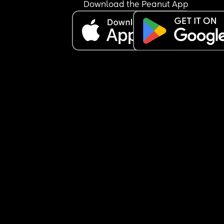
Download the Peanut App