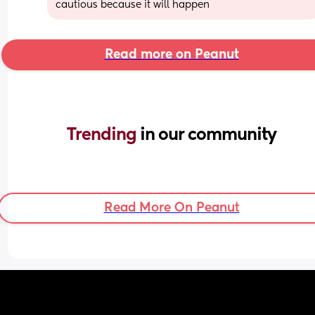
cautious because it will happen
Read more on Peanut
Trending 
in our community
Read More On Peanut