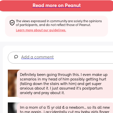
Read more on Peanut
The views expressed in community are solely the opinions 
of participants, and do not reflect those of Peanut.
Learn more about our guidelines.
Add a comment
Definitely been going through this. I even make up 
scenarios in my head of him possibly getting hurt 
(falling down the stairs with him) and get super 
anxious about it. I just assumed it’s postpartum 
anxiety and pray about it.
Im a mom of a 15 yr old & a newborn... so its all new 
to me again.. i accidentally cut my baby girls finger 