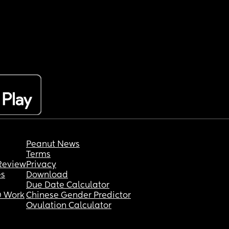
Peanut News
Terms
Review
Privacy
es
Download
Due Date Calculator
 Work
Chinese Gender Predictor
Ovulation Calculator