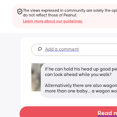
The views expressed in community are solely the opin
do not reflect those of Peanut.
Learn more about our guidelines.
Add a comment
If he can hold his head up good perh
can look ahead while you walk? 
Alternatively there are also wagons
more than one baby… a wagon woul
Read m