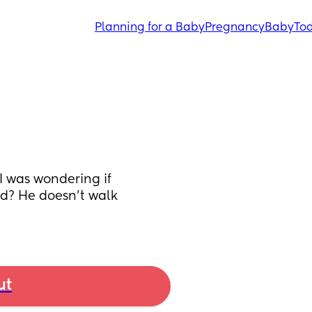
Planning for a Baby
Pregnancy
Baby
Tod
I was wondering if 
d? He doesn’t walk 
ut