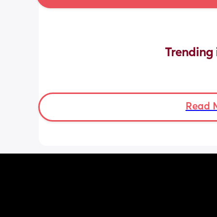
Trending 
Read 