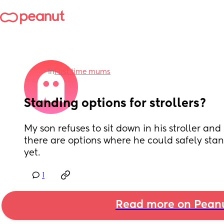
in
First time mums
Standing options for strollers?
My son refuses to sit down in his stroller and 
there are options where he could safely stan
yet.
1
Read more on Pean