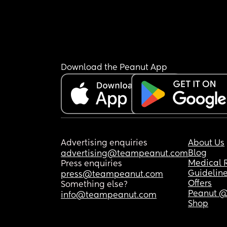
Download the Peanut App
Advertising enquiries
About Us
Blog
advertising@teampeanut.com
Medical 
Press enquiries
Guidelin
press@teampeanut.com
Offers
Something else?
Peanut @
info@teampeanut.com
Shop