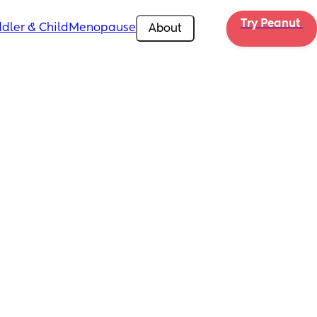
Try Peanut 
dler & Child
Menopause
About