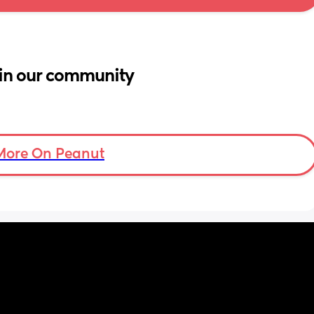
in our community
More On Peanut