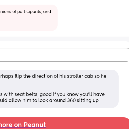
ions of participants, and 
aps flip the direction of his stroller cab so he 
 with seat belts, good if you know you’ll have 
d allow him to look around 360 sitting up
ore on Peanut