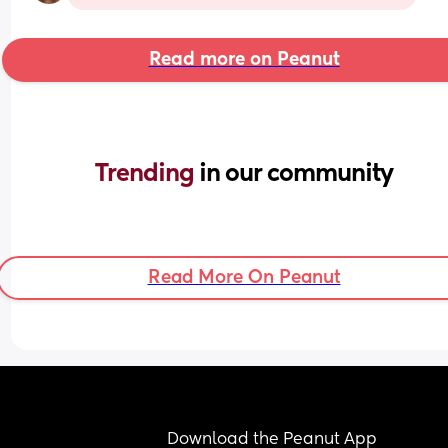
Read more on Peanut
Trending 
in our community
Read More On Peanut
Download the Peanut App