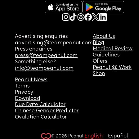
Advertising enquiries
About Us
Blog
advertising@teampeanut.com
Medical Review
Press enquiries
Guidelines
press@teampeanut.com
Offers
Something else?
Peanut @ Work
info@teampeanut.com
Shop
Peanut News
Terms
Privacy
Download
Due Date Calculator
Chinese Gender Predictor
Ovulation Calculator
English
Español
© 2026 Peanut.