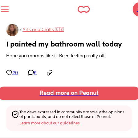
in
Arts and Crafts 🇺🇸
I painted my bathroom wall today
Hope you mamas like it. Been feeling really off.
20
6
Read more on Peanut
The views expressed in community are solely the opinions 
of participants, and do not reflect those of Peanut.
Learn more about our guidelines.