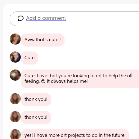
Add a comment
Aww that's cute!!
Cute
Cute! Love that you're looking to art to help the off 
feeling. 😍 It always helps me!
thank you!
thank you!
yes! I have more art projects to do in the future!