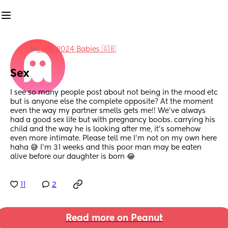
in
June 2024 Babies 🇬🇧
Sex
I see so many people post about not being in the mood etc 
but is anyone else the complete opposite? At the moment 
even the way my partner smells gets me!! We've always 
had a good sex life but with pregnancy boobs. carrying his 
child and the way he is looking after me, it's somehow 
even more intimate. Please tell me I'm not on my own here 
haha 😅 I'm 31 weeks and this poor man may be eaten 
alive before our daughter is born 😂
11
2
Read more on Peanut