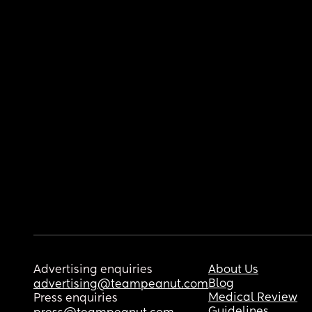
Advertising enquiries
About Us
Blog
advertising@teampeanut.com
Medical Review
Press enquiries
Guidelines