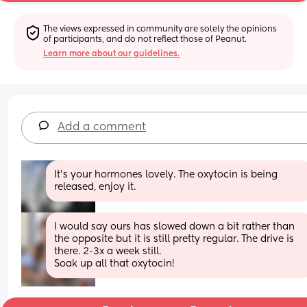
The views expressed in community are solely the opinions 
of participants, and do not reflect those of Peanut.
Learn more about our guidelines.
Add a comment
It's your hormones lovely. The oxytocin is being 
released, enjoy it.
I would say ours has slowed down a bit rather than 
the opposite but it is still pretty regular. The drive is 
there. 2-3x a week still. 
Soak up all that oxytocin!