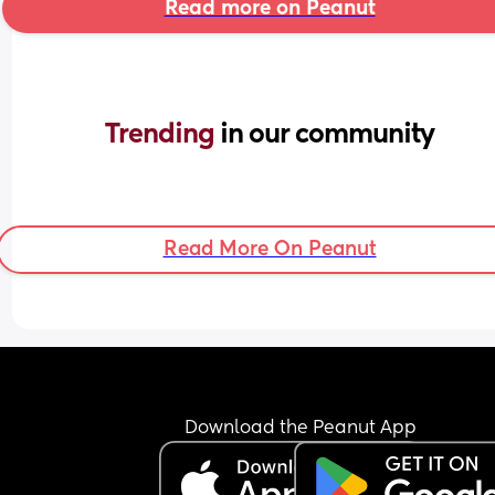
Read more on Peanut
Trending 
in our community
Read More On Peanut
Download the Peanut App