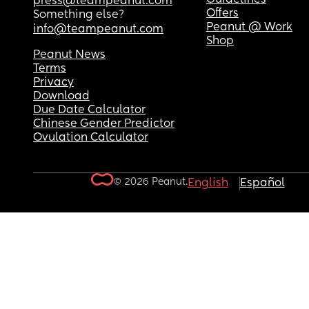
press@teampeanut.com
Offers
Something else?
Peanut @ Work
info@teampeanut.com
Shop
Peanut News
Terms
Privacy
Download
Due Date Calculator
Chinese Gender Predictor
Ovulation Calculator
© 2026 Peanut.
English
Español