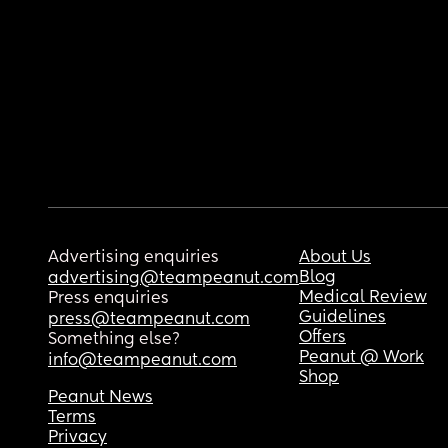
Advertising enquiries
About Us
Blog
advertising@teampeanut.com
Medical Review
Press enquiries
Guidelines
press@teampeanut.com
Offers
Something else?
Peanut @ Work
info@teampeanut.com
Shop
Peanut News
Terms
Privacy