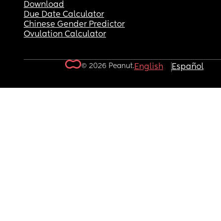
Download
Due Date Calculator
Chinese Gender Predictor
Ovulation Calculator
© 2026 Peanut.
English
Español