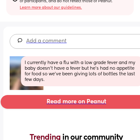
of participants, and do not reflect those of Peanut.
Learn more about our guidelines.
Add a comment
I currently have a flu with a low grade fever and my 
baby doesn't have a fever but he's had no appetite 
for food so we've been giving lots of bottles the last 
few days.
Read more on Peanut
Trending 
in our community