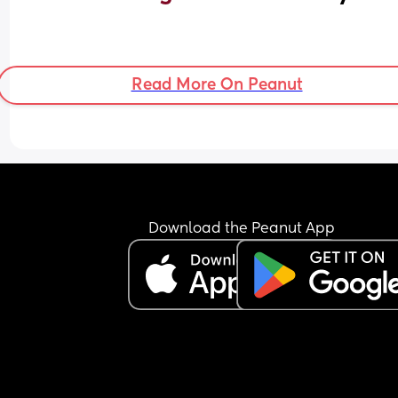
Read More On Peanut
Download the Peanut App