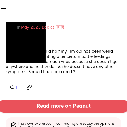
in
May 2023 Babies 🇺🇸
Vomiting
For the last week and a half my 11m old has been weird 
with food and is vomiting after certain bottle feedings. I 
don’t know if it’s a stomach virus because she doesn’t go 
anywhere and neither do I & she doesn’t have any other 
symptoms. Should I be concerned ?
1
Read more on Peanut
The views expressed in community are solely the opinions 