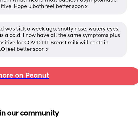
s from what I heard most babies r asymptomatic 
sitive. Hope u both feel better soon x
ld was sick a week ago, snotty nose, watery eyes, 
was a cold. I now have all the same symptoms plus 
itive for COVID 🤦‍♀️. Breast milk will contain 
O feel better soon x
ore on Peanut
in our community