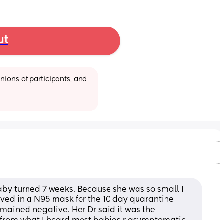
ut
ions of participants, and 
baby turned 7 weeks. Because she was so small I 
 lived in a N95 mask for the 10 day quarantine 
emained negative. Her Dr said it was the 