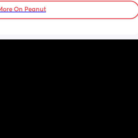
More On Peanut