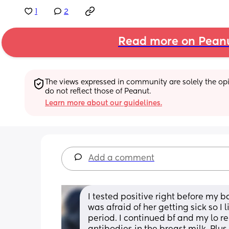
1
2
Read more on Pean
The views expressed in community are solely the opin
do not reflect those of Peanut.
Learn more about our guidelines.
Add a comment
I tested positive right before my 
was afraid of her getting sick so I
period. I continued bf and my lo r