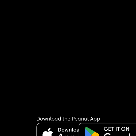
Download the Peanut App