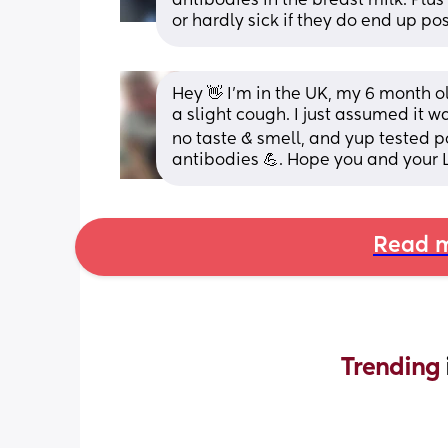
antibodies in the breast milk. Plu
or hardly sick if they do end up po
Hey 👋 I'm in the UK, my 6 month o
a slight cough. I just assumed it 
no taste & smell, and yup tested pos
antibodies 💪. Hope you and your L
Read m
Trending 