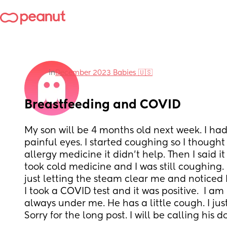
in
December 2023 Babies 🇺🇸
Breastfeeding and COVID
My son will be 4 months old next week. I ha
painful eyes. I started coughing so I thought i
allergy medicine it didn't help. Then I said it 
took cold medicine and I was still coughing. 
just letting the steam clear me and noticed I
I took a COVID test and it was positive.  I am
always under me. He has a little cough. I just
Sorry for the long post. I will be calling his 