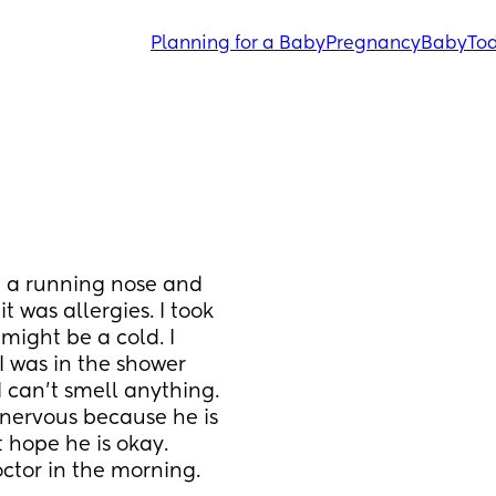
Planning for a Baby
Pregnancy
Baby
Tod
d a running nose and 
t was allergies. I took 
might be a cold. I 
I was in the shower 
 can't smell anything. 
 nervous because he is 
 hope he is okay. 
doctor in the morning.