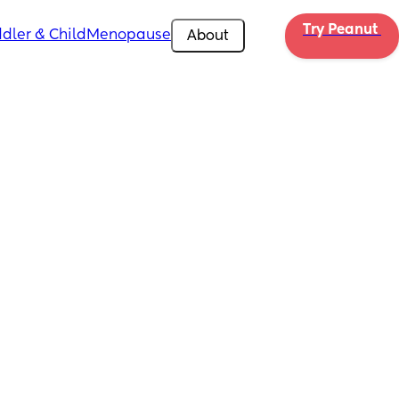
Try Peanut 
dler & Child
Menopause
About