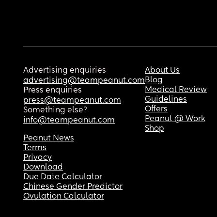
Advertising enquiries
About Us
Blog
advertising@teampeanut.com
Medical Review
Press enquiries
Guidelines
press@teampeanut.com
Offers
Something else?
Peanut @ Work
info@teampeanut.com
Shop
Peanut News
Terms
Privacy
Download
Due Date Calculator
Chinese Gender Predictor
Ovulation Calculator