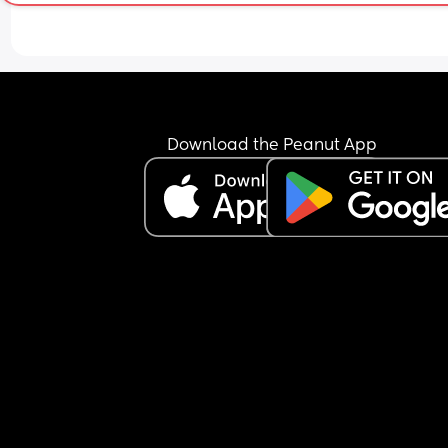
Download the Peanut App