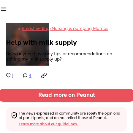
in
Breastfeeding/Nursing & pumping Mamas
Help with milk supply
Does anyone have any tips or recommendations on 
getting my milk supply up?
1
4
Read more on Peanut
The views expressed in community are solely the opinions 
of participants, and do not reflect those of Peanut.
Learn more about our guidelines.