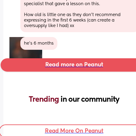
specialist that gave a lesson on this.
How old is little one as they don't recommend 
expressing in the first 6 weeks (can create a 
oversupply like I had) xx
he’s 6 months
Read more on Peanut
Trending 
in our community
Read More On Peanut