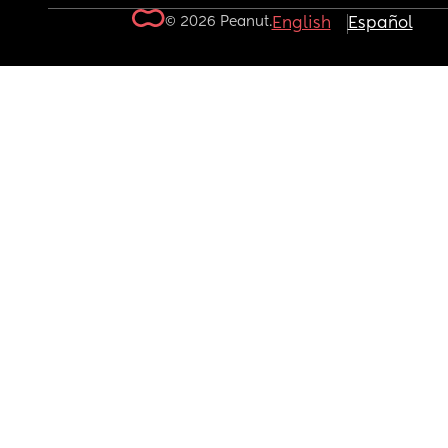
© 2026 Peanut.
English
Español