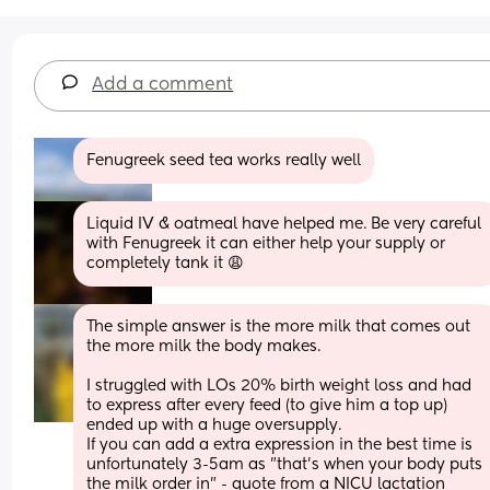
Add a comment
Fenugreek seed tea works really well
Liquid IV & oatmeal have helped me. Be very careful 
with Fenugreek it can either help your supply or 
completely tank it 😩
The simple answer is the more milk that comes out 
the more milk the body makes.
I struggled with LOs 20% birth weight loss and had 
to express after every feed (to give him a top up) 
ended up with a huge oversupply.
If you can add a extra expression in the best time is 
unfortunately 3-5am as "that's when your body puts 
the milk order in" - quote from a NICU lactation 