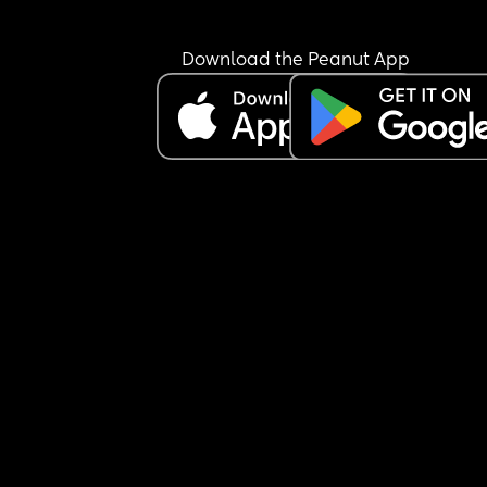
Download the Peanut App