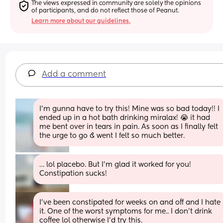
The views expressed in community are solely the opinions 
of participants, and do not reflect those of Peanut.
Learn more about our guidelines.
Add a comment
I’m gunna have to try this! Mine was so bad today!! I 
ended up in a hot bath drinking miralax! 😭 it had 
me bent over in tears in pain. As soon as I finally felt 
the urge to go & went I felt so much better.
… lol placebo. But I’m glad it worked for you! 
Constipation sucks!
I've been constipated for weeks on and off and I hate 
it. One of the worst symptoms for me.. I don't drink 
coffee lol otherwise I'd try this.