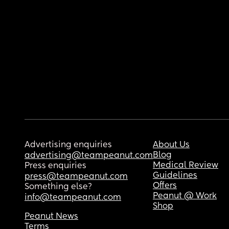
Advertising enquiries
About Us
Blog
advertising@teampeanut.com
Medical Review
Press enquiries
Guidelines
press@teampeanut.com
Offers
Something else?
Peanut @ Work
info@teampeanut.com
Shop
Peanut News
Terms