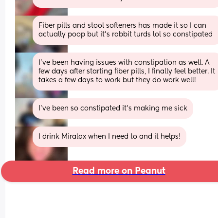
Fiber pills and stool softeners has made it so I can 
actually poop but it's rabbit turds lol so constipated
I’ve been having issues with constipation as well. A 
few days after starting fiber pills, I finally feel better. It 
takes a few days to work but they do work well!
I’ve been so constipated it’s making me sick
I drink Miralax when I need to and it helps!
Read more on Peanut