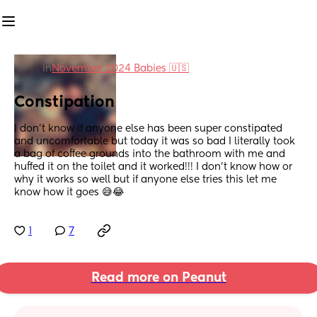
in
November 2024 Babies 🇺🇸
Constipation
I don’t know if anyone else has been super constipated 
and uncomfortable but today it was so bad I literally took 
a bag of coffee grounds into the bathroom with me and 
huffed it on the toilet and it worked!!! I don’t know how or 
why it works so well but if anyone else tries this let me 
know how it goes 😅😂
1
7
Read more on Peanut