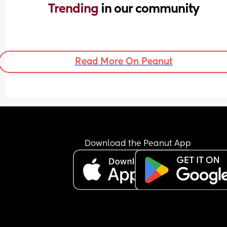
Trending 
in our community
Read More On Peanut
Download the Peanut App