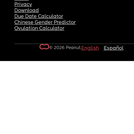
Privacy
Download
Due Date Calculator
Chinese Gender Predictor
Ovulation Calculator
© 2026 Peanut.
English
Español