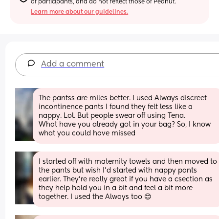
of participants, and do not reflect those of Peanut.
Learn more about our guidelines.
Add a comment
The pantss are miles better. I used Always discreet 
incontinence pants I found they felt less like a 
nappy. Lol. But people swear off using Tena. 
What have you already got in your bag? So, I know 
what you could have missed
I started off with maternity towels and then moved to 
the pants but wish I’d started with nappy pants 
earlier. They’re really great if you have a csection as 
they help hold you in a bit and feel a bit more 
together. I used the Always too 😊