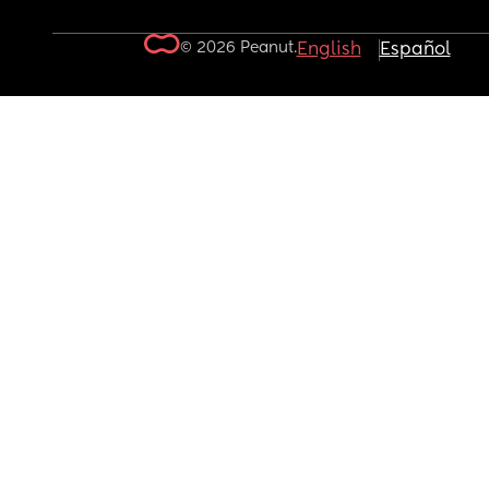
© 2026 Peanut.
English
Español