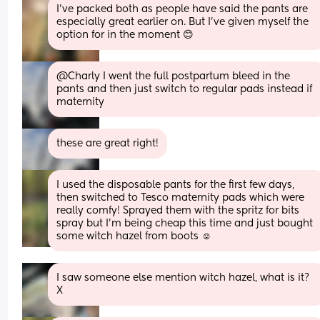
I've packed both as people have said the pants are 
especially great earlier on. But I've given myself the 
option for in the moment 😊
@Charly I went the full postpartum bleed in the 
pants and then just switch to regular pads instead if 
maternity
these are great right!
I used the disposable pants for the first few days, 
then switched to Tesco maternity pads which were 
really comfy! Sprayed them with the spritz for bits 
spray but I’m being cheap this time and just bought 
some witch hazel from boots ☺️
I saw someone else mention witch hazel, what is it? 
X