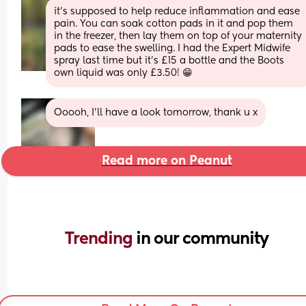
it’s supposed to help reduce inflammation and ease 
pain. You can soak cotton pads in it and pop them 
in the freezer, then lay them on top of your maternity 
pads to ease the swelling. I had the Expert Midwife 
spray last time but it’s £15 a bottle and the Boots 
own liquid was only £3.50! 😁
Ooooh, I’ll have a look tomorrow, thank u x
Read more on Peanut
Trending 
in our community