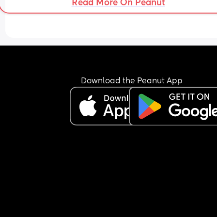
Read More On Peanut
Download the Peanut App