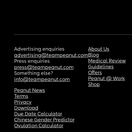
Advertising enquiries
About Us
Blog
advertising@teampeanut.com
Medical Review
Press enquiries
Guidelines
press@teampeanut.com
Offers
Something else?
Peanut @ Work
info@teampeanut.com
Shop
Peanut News
Terms
Privacy
Download
Due Date Calculator
Chinese Gender Predictor
Ovulation Calculator