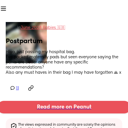
in
June 2024 Babies 🇬🇧
Postpartum
Hiya, just passing my hospital bag.
I’ve packed maternity pads but seen everyone saying the 
pants are better anyone have any specific 
recommendations? 
Also any must haves in their bag I may have forgotten 🙏 x
11
Read more on Peanut
The views expressed in community are solely the opinions 