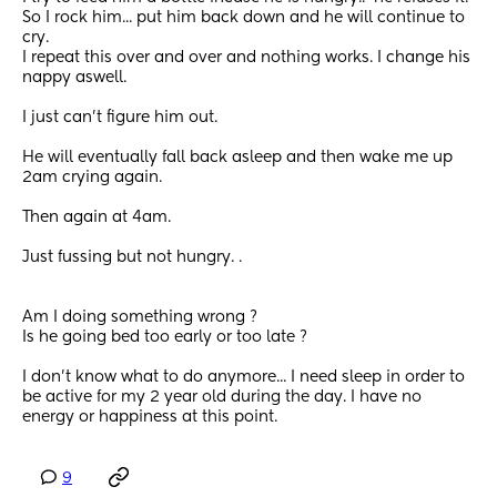
So I rock him... put him back down and he will continue to 
cry. 
I repeat this over and over and nothing works. I change his 
nappy aswell.
I just can't figure him out. 
He will eventually fall back asleep and then wake me up 
2am crying again. 
Then again at 4am.
Just fussing but not hungry. .
Am I doing something wrong ?
Is he going bed too early or too late ?
I don't know what to do anymore... I need sleep in order to 
be active for my 2 year old during the day. I have no 
energy or happiness at this point.
9