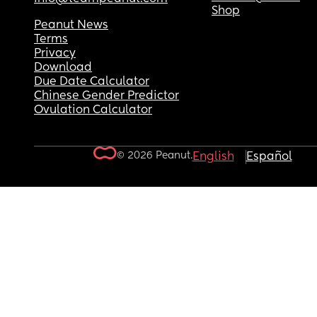
Shop
Peanut News
Terms
Privacy
Download
Due Date Calculator
Chinese Gender Predictor
Ovulation Calculator
© 2026 Peanut.
English
Español