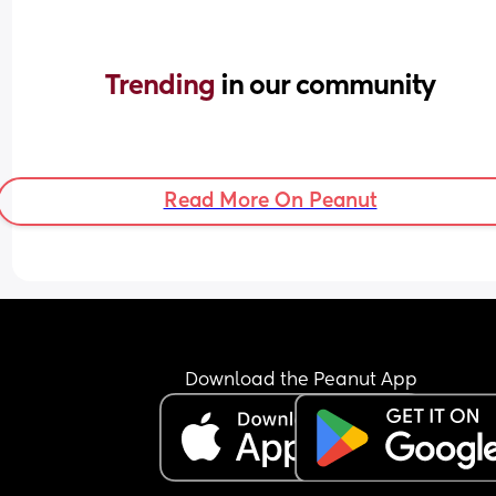
Trending 
in our community
Read More On Peanut
Download the Peanut App