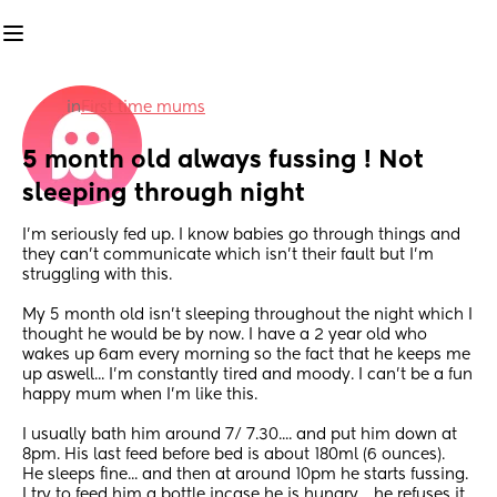
in
First time mums
5 month old always fussing ! Not 
sleeping through night
I'm seriously fed up. I know babies go through things and 
they can't communicate which isn't their fault but I'm 
struggling with this. 
My 5 month old isn't sleeping throughout the night which I 
thought he would be by now. I have a 2 year old who 
wakes up 6am every morning so the fact that he keeps me 
up aswell... I'm constantly tired and moody. I can't be a fun 
happy mum when I'm like this. 
I usually bath him around 7/ 7.30.... and put him down at 
8pm. His last feed before bed is about 180ml (6 ounces). 
He sleeps fine... and then at around 10pm he starts fussing. 
I try to feed him a bottle incase he is hungry..  he refuses it. 