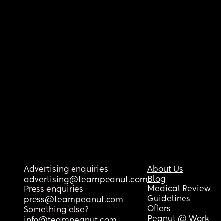
Advertising enquiries
About Us
Blog
advertising@teampeanut.com
Medical Review
Press enquiries
Guidelines
press@teampeanut.com
Offers
Something else?
Peanut @ Work
info@teampeanut.com