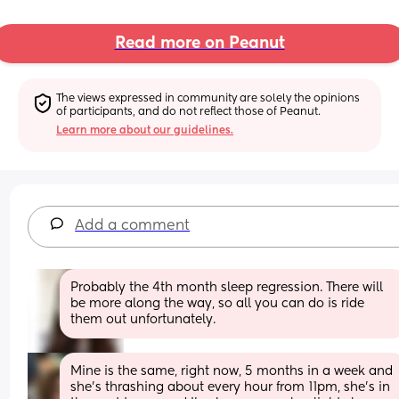
Read more on Peanut
The views expressed in community are solely the opinions 
of participants, and do not reflect those of Peanut.
Learn more about our guidelines.
Add a comment
Probably the 4th month sleep regression. There will 
be more along the way, so all you can do is ride 
them out unfortunately.
Mine is the same, right now, 5 months in a week and 
she's thrashing about every hour from 11pm, she's in 