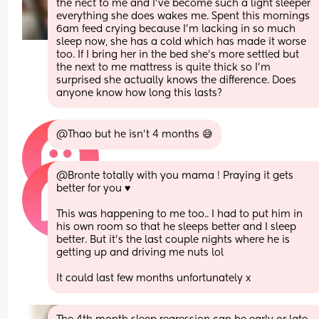
the nect to me and I've become such a light sleeper 
everything she does wakes me. Spent this mornings 
6am feed crying because I'm lacking in so much 
sleep now, she has a cold which has made it worse 
too. If I bring her in the bed she's more settled but 
the next to me mattress is quite thick so I'm 
surprised she actually knows the difference. Does 
anyone know how long this lasts?
@Thao but he isn't 4 months 😅
@Bronte totally with you mama ! Praying it gets 
better for you ♥️
This was happening to me too.. I had to put him in 
his own room so that he sleeps better and I sleep 
better. But it's the last couple nights where he is 
getting up and driving me nuts lol
It could last few months unfortunately x