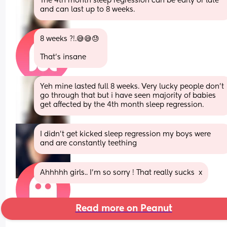
The 4th month sleep regression can be early or late 
and can last up to 8 weeks.
8 weeks ?!.😅😅😓 
That's insane
Yeh mine lasted full 8 weeks. Very lucky people don't 
go through that but i have seen majority of babies 
get affected by the 4th month sleep regression.
I didn’t get kicked sleep regression my boys were 
and are constantly teething
Ahhhhh girls.. I'm so sorry ! That really sucks  x
Read more on Peanut