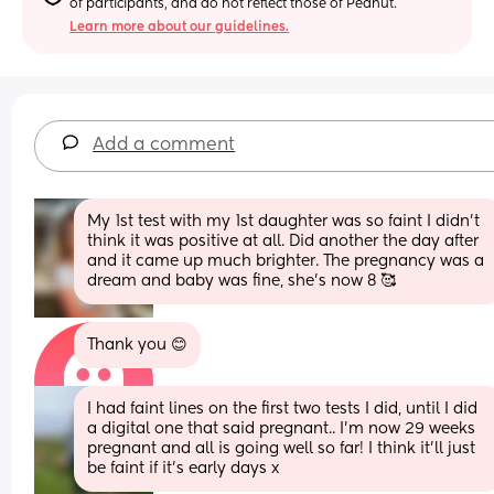
of participants, and do not reflect those of Peanut.
Learn more about our guidelines.
Add a comment
My 1st test with my 1st daughter was so faint I didn't 
think it was positive at all. Did another the day after 
and it came up much brighter. The pregnancy was a 
dream and baby was fine, she's now 8 🥰
Thank you 😊
I had faint lines on the first two tests I did, until I did 
a digital one that said pregnant.. I'm now 29 weeks 
pregnant and all is going well so far! I think it'll just 
be faint if it's early days x