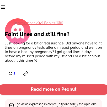
in
November 2021 Babies 🇬🇧
Faint lines and still fine?
Just looking for a bit of reassurance! Did anyone have faint 
lines on pregnancy tests after a missed period and went on 
to have a healthy pregnancy? I got good lines 3 days 
before my missed period with my 1st and I'm a bit nervous 
about it this time 😬
3
Read more on Peanut
The views expressed in community are solely the opinions 