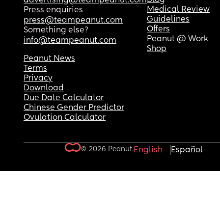
advertising@teampeanut.com
Medical Review
Press enquiries
Guidelines
press@teampeanut.com
Offers
Something else?
Peanut @ Work
info@teampeanut.com
Shop
Peanut News
Terms
Privacy
Download
Due Date Calculator
Chinese Gender Predictor
Ovulation Calculator
© 2026 Peanut.
English
Español