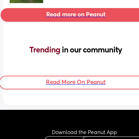
Read more on Peanut
Trending 
in our community
Read More On Peanut
Download the Peanut App