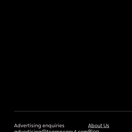
Advertising enquiries
About Us
Blog