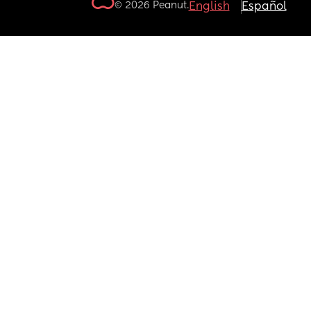
© 2026 Peanut.
English
Español