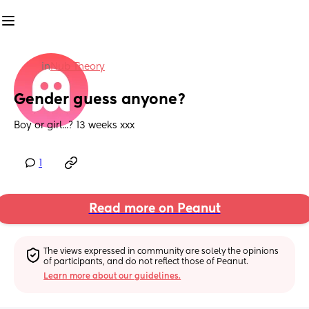
in
Nub Theory
Gender guess anyone?
Boy or girl...? 13 weeks xxx
1
Read more on Peanut
The views expressed in community are solely the opinions 
of participants, and do not reflect those of Peanut.
Learn more about our guidelines.