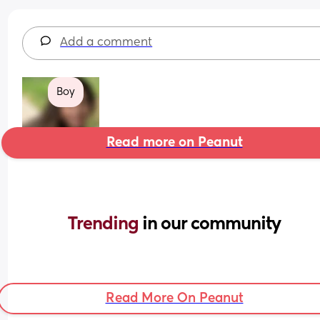
Add a comment
Boy
Read more on Peanut
Trending 
in our community
Read More On Peanut