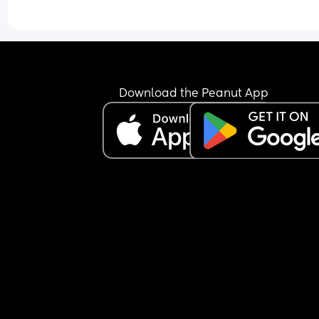
Download the Peanut App