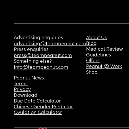
Advertising enquiries
About Us
Blog
advertising@teampeanut.com
Medical Review
Press enquiries
Guidelines
press@teampeanut.com
Offers
Something else?
Peanut @ Work
info@teampeanut.com
Shop
Peanut News
Terms
Privacy
Download
Due Date Calculator
Chinese Gender Predictor
Ovulation Calculator