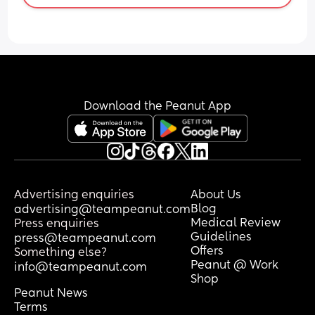
Download the Peanut App
Advertising enquiries
About Us
Blog
advertising@teampeanut.com
Medical Review
Press enquiries
Guidelines
press@teampeanut.com
Offers
Something else?
Peanut @ Work
info@teampeanut.com
Shop
Peanut News
Terms