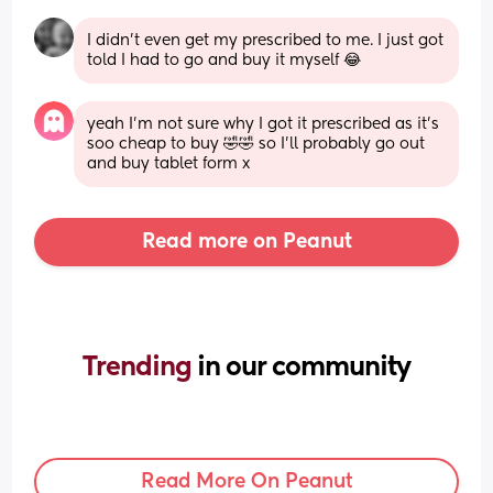
I didn’t even get my prescribed to me. I just got 
told I had to go and buy it myself 😂
yeah I’m not sure why I got it prescribed as it’s 
soo cheap to buy 🤣🤣 so I’ll probably go out 
and buy tablet form x
Read more on Peanut
Trending 
in our community
Read More On Peanut