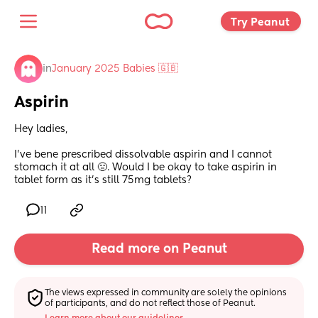
Try Peanut 
in
January 2025 Babies 🇬🇧
Aspirin
Hey ladies,
I’ve bene prescribed dissolvable aspirin and I cannot 
stomach it at all 🤢. Would I be okay to take aspirin in 
tablet form as it’s still 75mg tablets?
11
Read more on Peanut
The views expressed in community are solely the opinions 
of participants, and do not reflect those of Peanut.