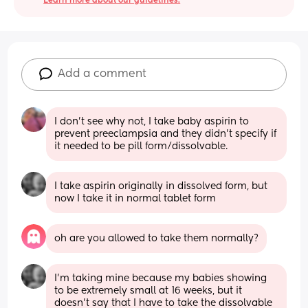
Learn more about our guidelines.
Add a comment
I don’t see why not, I take baby aspirin to 
prevent preeclampsia and they didn’t specify if 
it needed to be pill form/dissolvable.
I take aspirin originally in dissolved form, but 
now I take it in normal tablet form
oh are you allowed to take them normally?
I’m taking mine because my babies showing 
to be extremely small at 16 weeks, but it 
doesn’t say that I have to take the dissolvable 