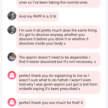
ones so I’ve been taking the normal ones
And my PAPP A is 0.19
I’m sure it all pretty much does the same thing 
it’s got to dissolve anyway whether you 
dissolve it before you drink it or whether it 
dissolves inside your body x
The aspirin doesn't need to be dispersible. I 
find it easier dissolved but it's not necessary. x
perfect thank you for explaining to me as I 
wasn’t sure what to do hahah I wasn’t even 
told why I was given aspirin just got a text from 
midwife saying it’s been prescribed x
perfect thank you soo much for that! X