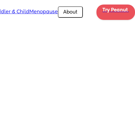
Try Peanut 
dler & Child
Menopause
About