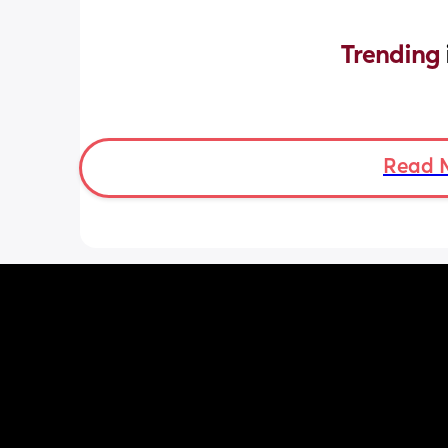
Trending 
Read 