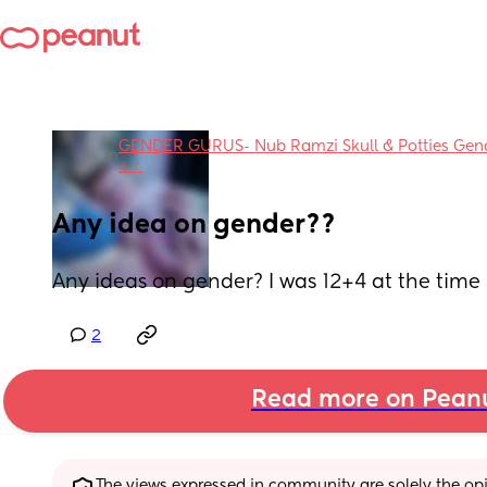
GENDER GURUS- Nub Ramzi Skull & Potties Gender
in
♀️♂️
Any idea on gender??
Any ideas on gender? I was 12+4 at the time 
2
Read more on Pean
The views expressed in community are solely the opin