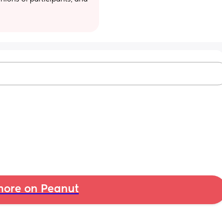
ore on Peanut