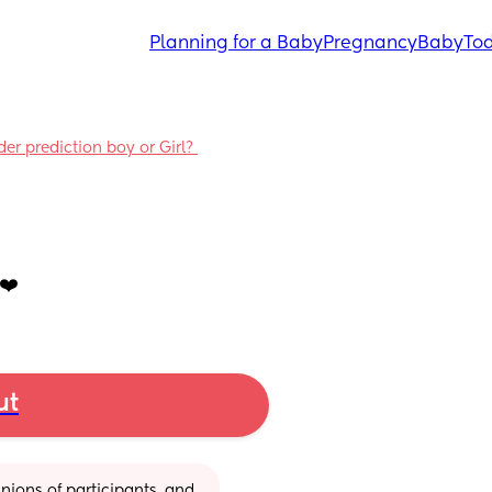
Planning for a Baby
Pregnancy
Baby
Tod
 prediction boy or Girl? 
❤️
ut
ions of participants, and 