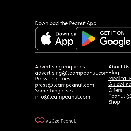
Download the Peanut App
Advertising enquiries
About Us
Blog
advertising@teampeanut.com
Medical 
Press enquiries
Guidelin
press@teampeanut.com
Offers
Something else?
Peanut @
info@teampeanut.com
Shop
© 2026 Peanut.