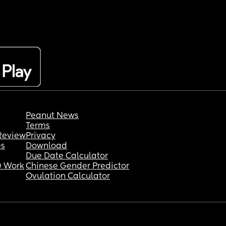
Peanut News
Terms
Review
Privacy
es
Download
Due Date Calculator
 Work
Chinese Gender Predictor
Ovulation Calculator