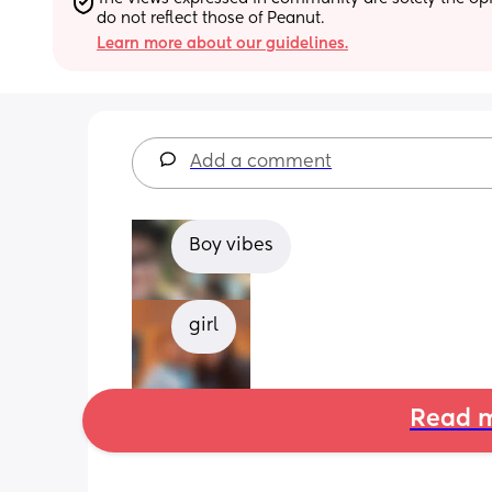
do not reflect those of Peanut.
Learn more about our guidelines.
Add a comment
Boy vibes
girl
Read m