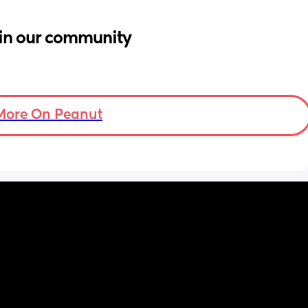
in our community
More On Peanut