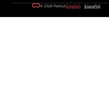
© 2026 Peanut.
English
Español