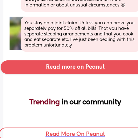
information or about unusual circumstances 🤔
You stay on a joint claim. Unless you can prove you 
separately pay for 50% off all bills. That you have 
separate sleeping arrangements and that you cook 
and eat separate etc. I’ve just been dealing with this 
problem unfortunately
Read more on Peanut
Trending 
in our community
Read More On Peanut