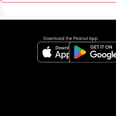
Download the Peanut App