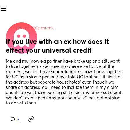
in
First time mums
If you live with an ex how does it 
effect your universal credit
Me and my (now ex) partner have broke up and still want 
to live together as we have no where else to live at the 
moment, we just have separate rooms now. I have applied 
for UC as a single person have told UC that he still lives at 
the address but separate households' even though we 
share an address, do I need to include them in my claim 
and if I do will them earning still effect my universal credit. 
We don’t even speak anymore so my UC has got nothing 
to do with them
3