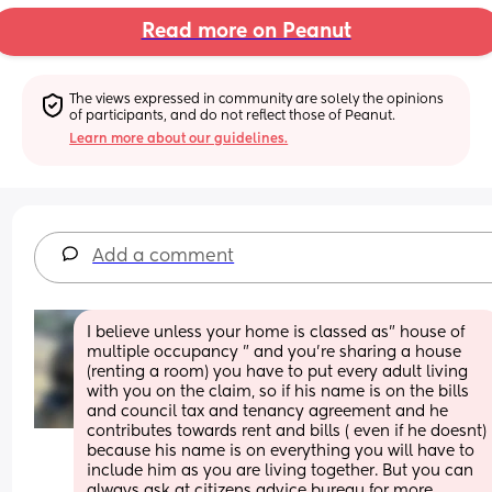
Read more on Peanut
The views expressed in community are solely the opinions 
of participants, and do not reflect those of Peanut.
Learn more about our guidelines.
Add a comment
I believe unless your home is classed as" house of 
multiple occupancy " and you're sharing a house 
(renting a room) you have to put every adult living 
with you on the claim, so if his name is on the bills 
and council tax and tenancy agreement and he 
contributes towards rent and bills ( even if he doesnt) 
because his name is on everything you will have to 
include him as you are living together. But you can 
always ask at citizens advice bureau for more 