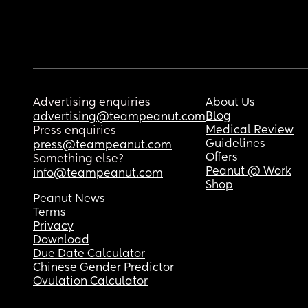
Advertising enquiries
About Us
Blog
advertising@teampeanut.com
Medical Review
Press enquiries
Guidelines
press@teampeanut.com
Offers
Something else?
Peanut @ Work
info@teampeanut.com
Shop
Peanut News
Terms
Privacy
Download
Due Date Calculator
Chinese Gender Predictor
Ovulation Calculator