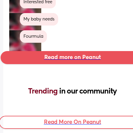
Interested free
My baby needs
Fourmula
Read more on Peanut
Trending 
in our community
Read More On Peanut