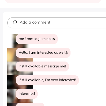
Add a comment
me ! message me plss
Hello, I am interested as well.(:
If still available message me!
If still available, I’m very interested!
Interested