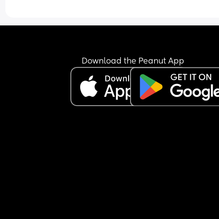
Download the Peanut App