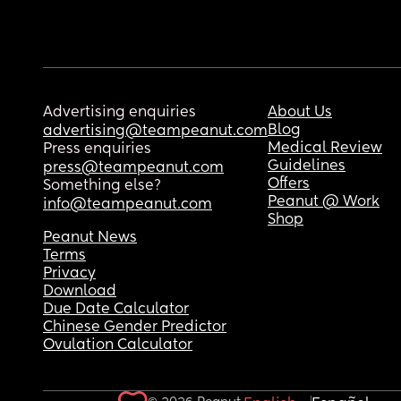
Advertising enquiries
About Us
Blog
advertising@teampeanut.com
Medical Review
Press enquiries
Guidelines
press@teampeanut.com
Offers
Something else?
Peanut @ Work
info@teampeanut.com
Shop
Peanut News
Terms
Privacy
Download
Due Date Calculator
Chinese Gender Predictor
Ovulation Calculator