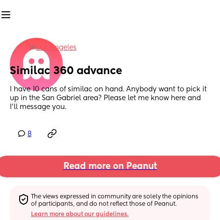
in
Los Angeles
Similac 360 advance
I have 10 cans of similac on hand. Anybody want to pick it 
up in the San Gabriel area? Please let me know here and 
I’ll message you.
8
Read more on Peanut
The views expressed in community are solely the opinions 
of participants, and do not reflect those of Peanut.
Learn more about our guidelines.