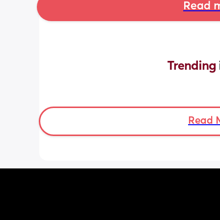
Read m
Trending 
Read 