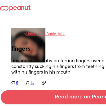
in
March 2024 Babies 🇺🇸
fingers
anyone else’s baby preferring fingers over a p
constantly sucking his fingers from teething 
with his fingers in his mouth
5
13
Read more on Pean