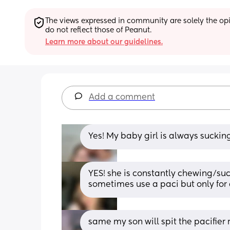
The views expressed in community are solely the opin
do not reflect those of Peanut.
Learn more about our guidelines.
Add a comment
Yes! My baby girl is always sucking
YES! she is constantly chewing/suck
sometimes use a paci but only for a 
same my son will spit the pacifier 