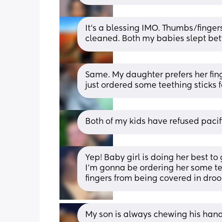
It’s a blessing IMO. Thumbs/finger
cleaned. Both my babies slept bet
Same. My daughter prefers her finge
just ordered some teething sticks 
Both of my kids have refused pacifi
Yep! Baby girl is doing her best to 
I’m gonna be ordering her some teet
fingers from being covered in droo
My son is always chewing his hand