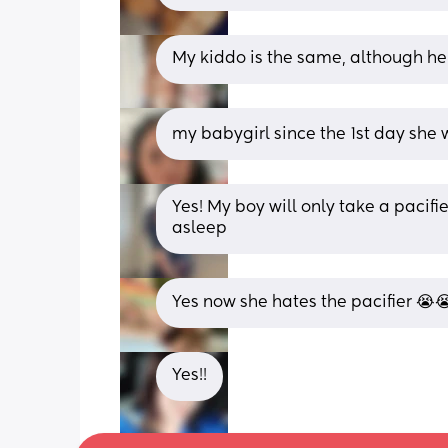
My kiddo is the same, although he 
my babygirl since the 1st day she 
Yes! My boy will only take a pacifie
asleep
Yes now she hates the pacifier 😭😭
Yes!!