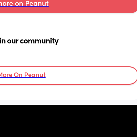
ore on Peanut
in our community
More On Peanut