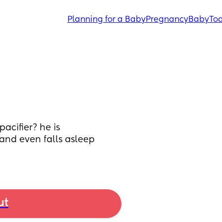
Planning for a Baby
Pregnancy
Baby
Tod
acifier? he is 
and even falls asleep 
ut