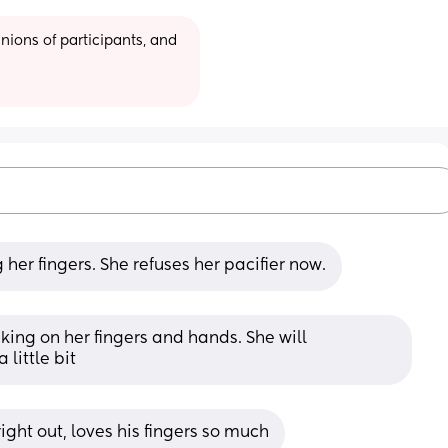
ions of participants, and 
 her fingers. She refuses her pacifier now.
ing on her fingers and hands. She will 
little bit
right out, loves his fingers so much