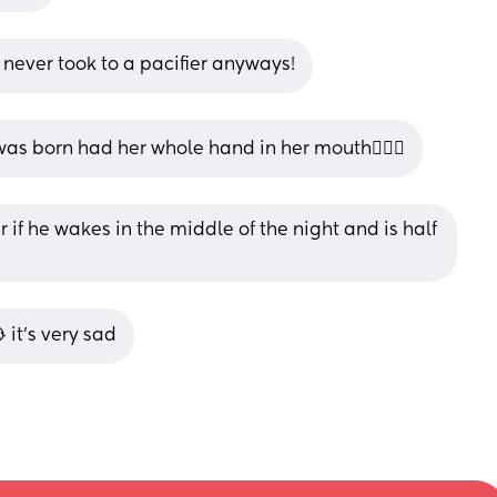
never took to a pacifier anyways!
was born had her whole hand in her mouth🤦🏻‍♀️
r if he wakes in the middle of the night and is half 
 it’s very sad