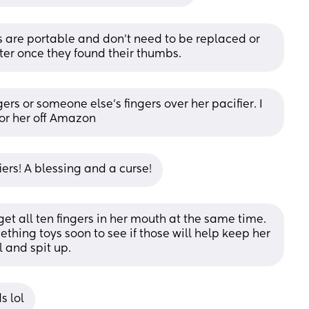
s are portable and don’t need to be replaced or 
ter once they found their thumbs.
rs or someone else’s fingers over her pacifier. I 
for her off Amazon
ers! A blessing and a curse!
get all ten fingers in her mouth at the same time. 
hing toys soon to see if those will help keep her 
l and spit up.
s lol