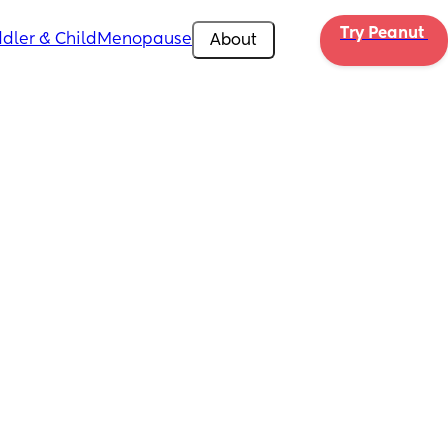
Try Peanut 
dler & Child
Menopause
About