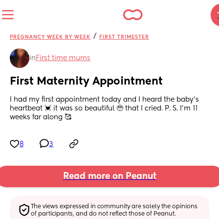
/
PREGNANCY WEEK BY WEEK
FIRST TRIMESTER
in
First time mums
First Maternity Appointment
I had my first appointment today and I heard the baby’s 
heartbeat 💓 it was so beautiful 🥹 that I cried. P. S. I’m 11 
weeks far along 🥰
8
3
Read more on Peanut
The views expressed in community are solely the opinions 
of participants, and do not reflect those of Peanut.