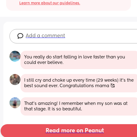
Learn more about our guidelines.
Add a comment
You really do start falling in love faster than you 
could ever believe.
I still cry and choke up every time (29 weeks) it’s the 
best sound ever. Congratulations mama 🥰
That’s amazing! I remember when my son was at 
that stage. It is so beautiful.
Read more on Peanut