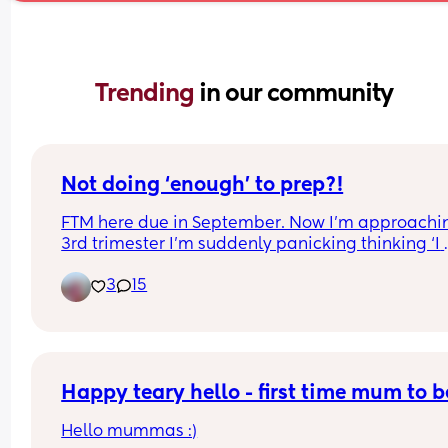
Trending 
in our community
Not doing ‘enough’ to prep?!
FTM here due in September. Now I’m approachin
3rd trimester I’m suddenly panicking thinking ‘I 
haven’t been for enough walks’, ‘I haven’t been 
3
15
training my legs’, ‘I haven’t been doing stretches
regularly’ as all has been advice from recent bir
givers. Am I overthinking?!
Happy teary hello - first time mum to b
Hello mummas :)