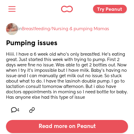
Try Peanut 
in
Breastfeeding/Nursing & pumping Mamas
Pumping issues
Hiiii. I have a 6 week old who’s only breastfed. He’s eating 
great. Just started this week with trying to pump. First 2 
days were fine no issue. Was able to get 2 bottles out. Now 
when I try it’s impossible but I have milk. Baby’s having no 
issue and I can manually get milk out no issue. So stuck 
about what to do. I have the lasinoh double pump. I go to 
lactation consult tomorrow afternoon. But i also have 
doctors appointments in morning so I need bottle for baby. 
Has anyone else had this type of issue
4
Read more on Peanut