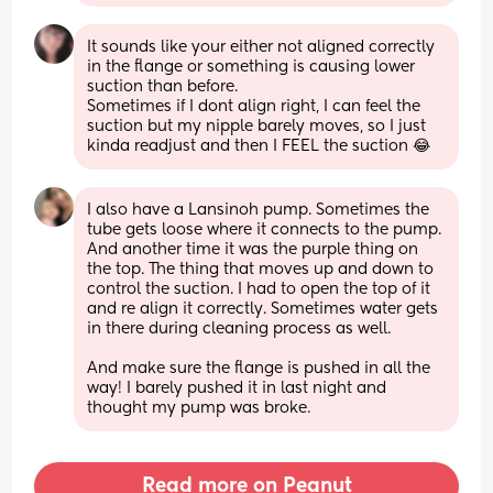
It sounds like your either not aligned correctly 
in the flange or something is causing lower 
suction than before.
Sometimes if I dont align right, I can feel the 
suction but my nipple barely moves, so I just 
kinda readjust and then I FEEL the suction 😂
I also have a Lansinoh pump. Sometimes the 
tube gets loose where it connects to the pump. 
And another time it was the purple thing on 
the top. The thing that moves up and down to 
control the suction. I had to open the top of it 
and re align it correctly. Sometimes water gets 
in there during cleaning process as well. 
And make sure the flange is pushed in all the 
way! I barely pushed it in last night and 
thought my pump was broke.
Read more on Peanut