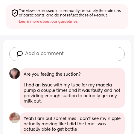
The views expressed in community are solely the opinions 
of participants, and do not reflect those of Peanut.
Learn more about our guidelines.
Add a comment
Are you feeling the suction?
I had an issue with my tube for my madela 
pump a couple times and it was faulty and not 
providing enough suction to actually get any 
milk out.
Yeah I am but sometimes I don’t see my nipple 
actually moving like I did the time I was 
actually able to get bottle