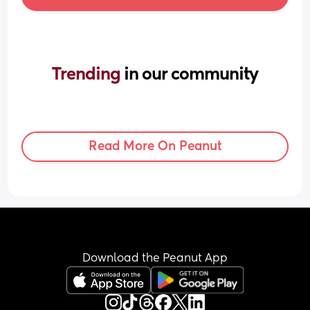
Trending 
in our community
Read More On Peanut
Download the Peanut App