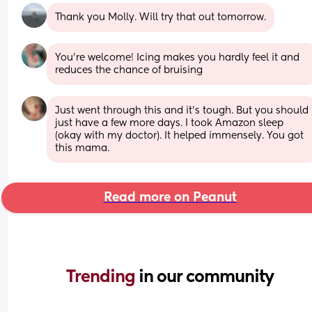
Thank you Molly. Will try that out tomorrow.
You're welcome! Icing makes you hardly feel it and 
reduces the chance of bruising
Just went through this and it's tough. But you should 
just have a few more days. I took Amazon sleep 
(okay with my doctor). It helped immensely. You got 
this mama.
Read more on Peanut
Trending 
in our community