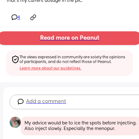
That’s my current dosage in the pic.
4
Read more on Peanut
The views expressed in community are solely the opinions 
of participants, and do not reflect those of Peanut.
Learn more about our guidelines.
Add a comment
My advice would be to ice the spots before injecting. 
Also inject slowly. Especially the menopur.