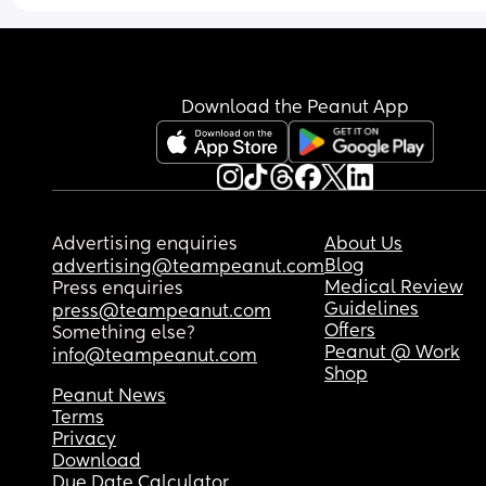
Download the Peanut App
Advertising enquiries
About Us
Blog
advertising@teampeanut.com
Medical Review
Press enquiries
Guidelines
press@teampeanut.com
Offers
Something else?
Peanut @ Work
info@teampeanut.com
Shop
Peanut News
Terms
Privacy
Download
Due Date Calculator