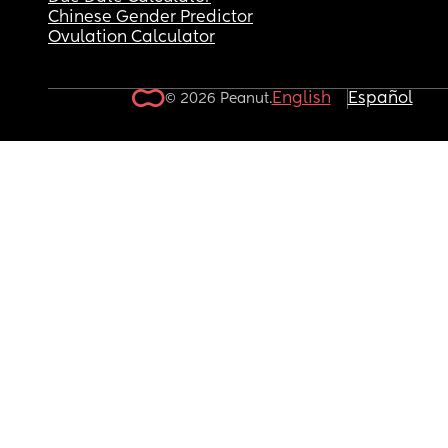
Chinese Gender Predictor
Ovulation Calculator
English
Español
© 2026 Peanut.