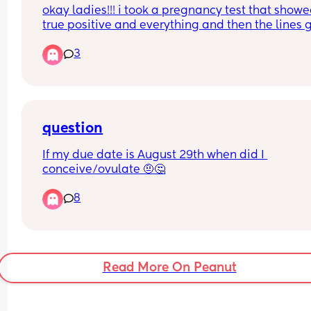
okay ladies!!! i took a pregnancy test that showe
true positive and everything and then the lines g
lighter to the point of showing a negative but no
3
here less then a week later i am getting faint 
positives again??? what’s going on?!? im crampi
im having mood swings, my husband says my 
nipples have that look to them but i’m so confu
question
If my due date is August 29th when did I 
conceive/ovulate 🤨🤔
8
Read More On Peanut