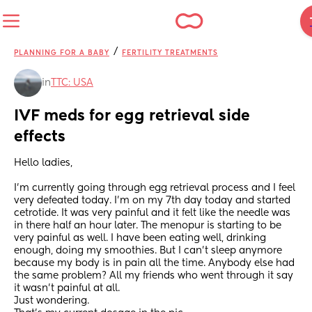
/
PLANNING FOR A BABY
FERTILITY TREATMENTS
in
TTC: USA
IVF meds for egg retrieval side 
effects
Hello ladies,
I’m currently going through egg retrieval process and I feel 
very defeated today. I’m on my 7th day today and started 
cetrotide. It was very painful and it felt like the needle was 
in there half an hour later. The menopur is starting to be 
very painful as well. I have been eating well, drinking 
enough, doing my smoothies. But I can’t sleep anymore 
because my body is in pain all the time. Anybody else had 
the same problem? All my friends who went through it say 
it wasn’t painful at all. 
Just wondering. 