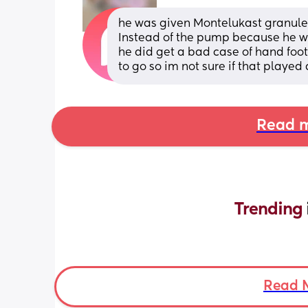
he was given Montelukast granules
Instead of the pump because he wa
he did get a bad case of hand foo
to go so im not sure if that played a
Read m
Trending 
Read 