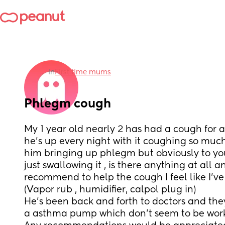
in
First time mums
Phlegm cough
My 1 year old nearly 2 has had a cough for 
he’s up every night with it coughing so muc
him bringing up phlegm but obviously to youn
just swallowing it , is there anything at all 
recommend to help the cough I feel like I’ve
(Vapor rub , humidifier, calpol plug in)
He’s been back and forth to doctors and they
a asthma pump which don’t seem to be work