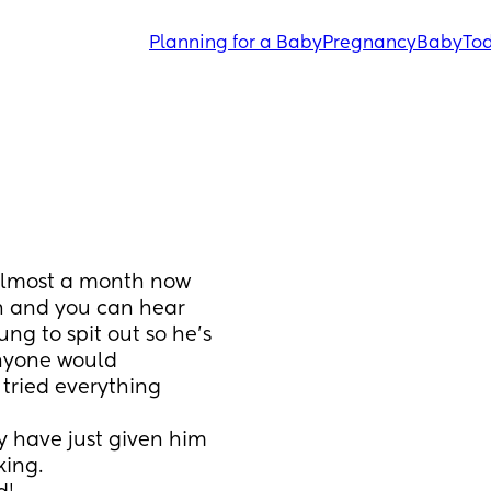
Planning for a Baby
Pregnancy
Baby
Tod
almost a month now 
h and you can hear 
g to spit out so he’s 
anyone would 
 tried everything 
 have just given him 
ing.