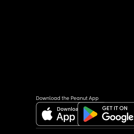
Download the Peanut App