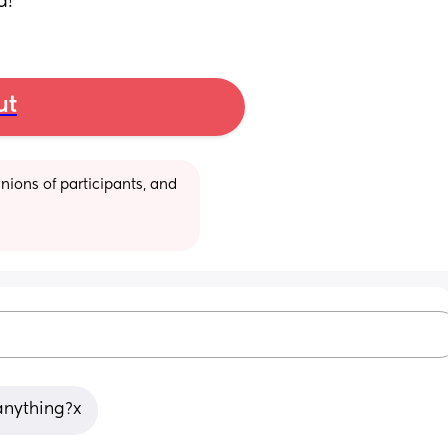
d!
ut
ions of participants, and 
 anything?x