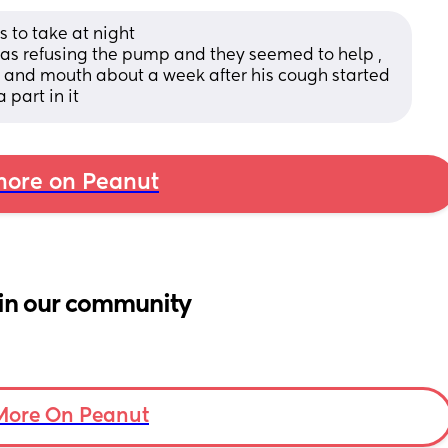
 to take at night 
s refusing the pump and they seemed to help , 
t and mouth about a week after his cough started 
 part in it
ore on Peanut
in our community
More On Peanut