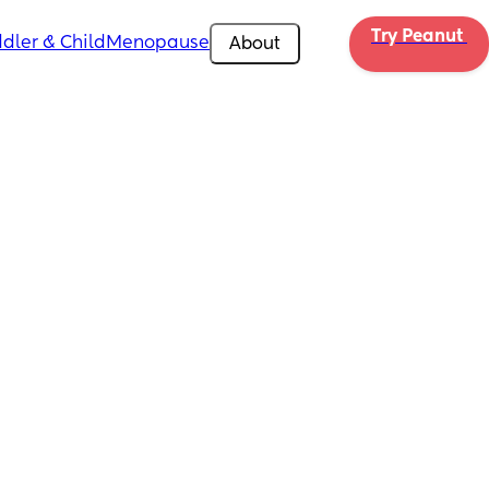
Try Peanut 
dler & Child
Menopause
About