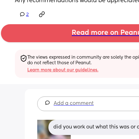
Any recommendations would be appreciate
2
Read more on Pean
The views expressed in community are solely the opin
do not reflect those of Peanut.
Learn more about our guidelines.
Add a comment
did you work out what this was or