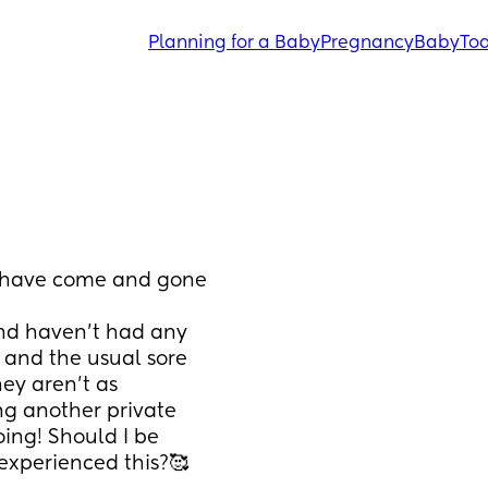
Planning for a Baby
Pregnancy
Baby
Tod
 have come and gone 
nd haven’t had any 
 and the usual sore 
ey aren’t as 
g another private 
ing! Should I be 
experienced this?🥰