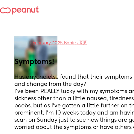
in
February 2025 Babies 🇬🇧
Symptoms!
Has anyone else found that their symptoms
and change from the day?
I’ve been REALLY lucky with my symptoms a
sickness other than a little nausea, tiredness
boobs, but as I’ve gotten a little further on th
prominent, I’m 10 weeks today and am havin
scan on Sunday just to see how things are go
worried about the symptoms or have others 