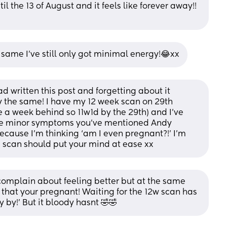
il the 13 of August and it feels like forever away!! 
the same I’ve still only got minimal energy!😂xx
ad written this post and forgetting about it 
y the same! I have my 12 week scan on 29th 
 a week behind so 11w1d by the 29th) and I’ve 
 the minor symptoms you’ve mentioned Andy 
ecause I’m thinking ‘am I even pregnant?!’ I’m 
te scan should put your mind at ease xx
complain about feeling better but at the same 
 that your pregnant! Waiting for the 12w scan has 
y by!’ But it bloody hasnt 🤣🤣