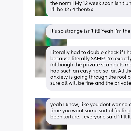
the norm!! My 12 week scan isn’t unt
I’ll be 12+4 then!xx
it’s so strange isn’t it!! Yeah I’m 
Literally had to double check if I h
because literally SAME! I’m exactl
(although the private scan puts me
had such an easy ride so far. All
anxiety is going through the roof b
sure all will be fine and the priva
yeah I know, like you dont wanna 
time you want some sort of feeling
been torture… everyone said ‘it’ll fl