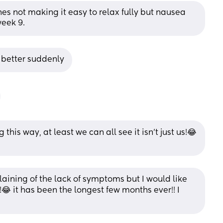
s not making it easy to relax fully but nausea 
week 9.
 better suddenly
this way, at least we can all see it isn’t just us!😂
aining of the lack of symptoms but I would like 
😂 it has been the longest few months ever!! I 