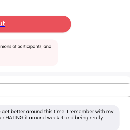
ut
ions of participants, and 
 get better around this time, I remember with my 
fter HATING it around week 9 and being really 