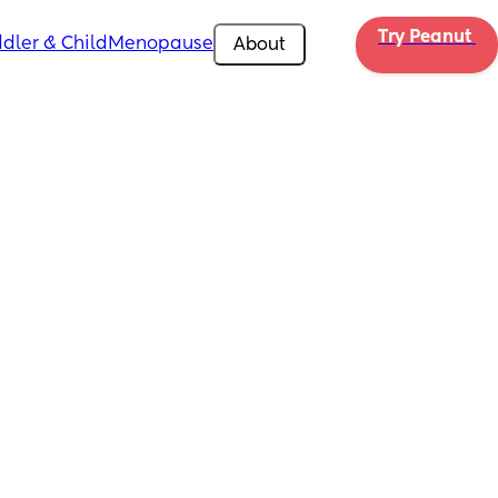
Try Peanut 
dler & Child
Menopause
About