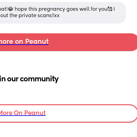
at!😂 hope this pregnancy goes well for you🥰 I 
hout the private scans!!xx
ore on Peanut
in our community
More On Peanut