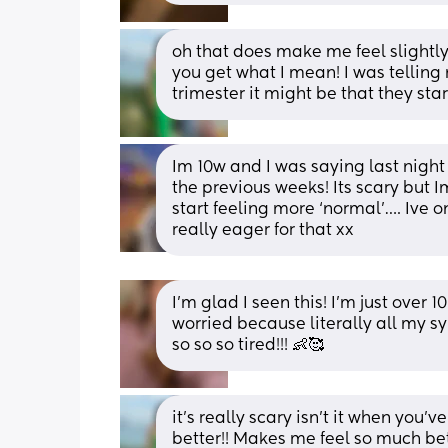
oh that does make me feel slightly b
you get what I mean! I was telling m
trimester it might be that they st
Im 10w and I was saying last night
the previous weeks! Its scary but I
start feeling more ‘normal’…. Ive on
really eager for that xx
I’m glad I seen this! I’m just over
worried because literally all my s
so so so tired!!! 👶🥰
it’s really scary isn’t it when you’ve
better!! Makes me feel so much better