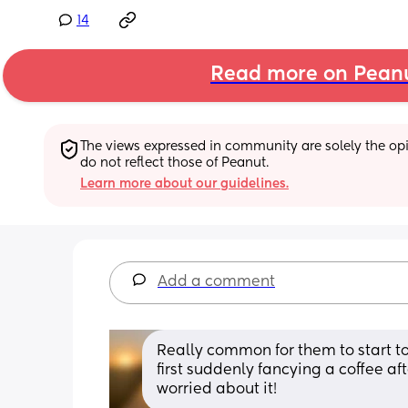
14
Read more on Pean
The views expressed in community are solely the opin
do not reflect those of Peanut.
Learn more about our guidelines.
Add a comment
Really common for them to start to
first suddenly fancying a coffee a
worried about it!