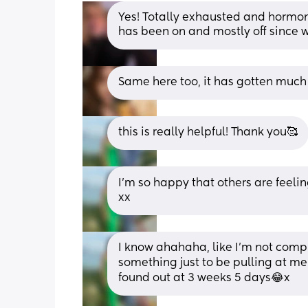
Yes! Totally exhausted and hormone
has been on and mostly off since 
Same here too, it has gotten much
this is really helpful! Thank you🥰
I’m so happy that others are feeling 
xx
I know ahahaha, like I’m not compl
something just to be pulling at me!
found out at 3 weeks 5 days😂x