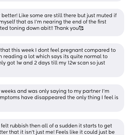
etter! Like some are still there but just muted if 
yself that as I’m nearing the end of the first 
arted toning down abit!! Thank you🥰
 that this week I dont feel pregnant compared to 
m reading a lot which says its quite normal to 
ly got 1w and 2 days till my 12w scan so just 
 10 weeks and was only saying to my partner I’m 
ymptoms have disappeared the only thing I feel is 
 felt rubbish then all of a sudden it starts to get 
 that it isn’t just me! Feels like it could just be 