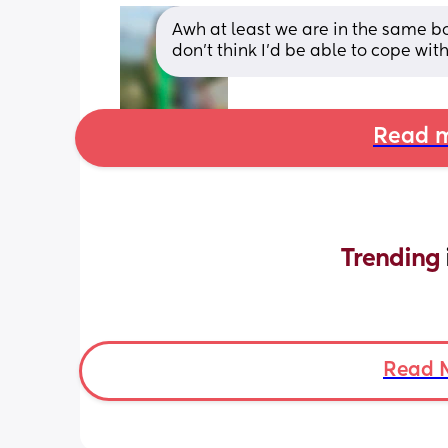
Awh at least we are in the same bo
don’t think I’d be able to cope wit
Read m
Trending 
Read 