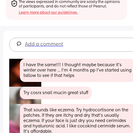
The views expressed in community are solely the opinions 
of participants, and do not reflect those of Peanut.
Learn more about our guidelines.
Add a comment
I have the same!!!! I thought maybe because it’s 
winter over here … I’m 4 months pp I’ve started using 
tallow to see if that helps
Try cosrx snail mucin great stuff
That sounds like eczema. Try hydrocortisone on the 
patches. If they are itchy and dry that's usually 
eczema. If your face is just dry you need cerimides 
and hyaluronic acid. I like cocokind cerimide serum. 
It's affordable.