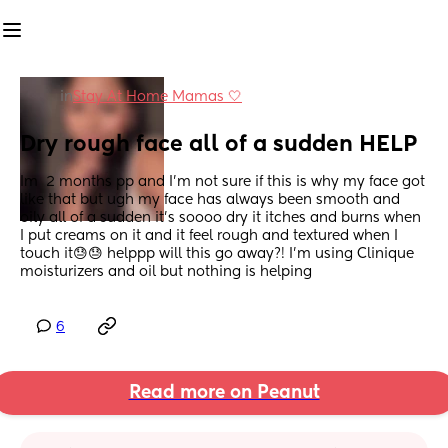
in
Stay At Home Mamas 🤍
Dry rough face all of a sudden HELP
Im  2 months pp and I’m not sure if this is why my face got 
like that but ugh my face has always been smooth and 
oily all of a sudden it’s soooo dry it itches and burns when 
I put creams on it and it feel rough and textured when I 
touch it😓😓 helppp will this go away?! I’m using Clinique 
moisturizers and oil but nothing is helping
6
Read more on Peanut