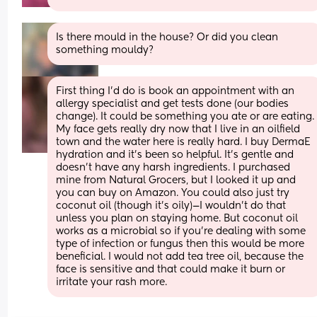
Is there mould in the house? Or did you clean 
something mouldy?
First thing I’d do is book an appointment with an 
allergy specialist and get tests done (our bodies 
change). It could be something you ate or are eating.
My face gets really dry now that I live in an oilfield 
town and the water here is really hard. I buy DermaE 
hydration and it’s been so helpful. It’s gentle and 
doesn’t have any harsh ingredients. I purchased 
mine from Natural Grocers, but I looked it up and 
you can buy on Amazon. You could also just try 
coconut oil (though it’s oily)—I wouldn’t do that 
unless you plan on staying home. But coconut oil 
works as a microbial so if you’re dealing with some 
type of infection or fungus then this would be more 
beneficial. I would not add tea tree oil, because the 
face is sensitive and that could make it burn or 
irritate your rash more.