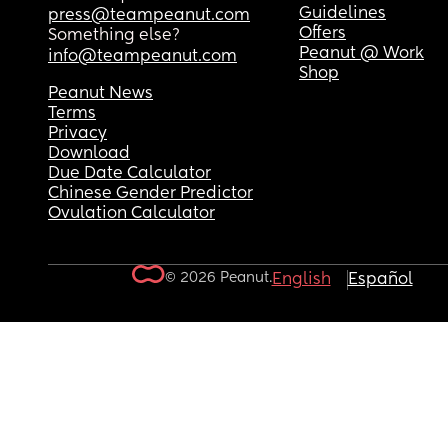
Guidelines
press@teampeanut.com
Offers
Something else?
Peanut @ Work
info@teampeanut.com
Shop
Peanut News
Terms
Privacy
Download
Due Date Calculator
Chinese Gender Predictor
Ovulation Calculator
© 2026 Peanut.
English
Español