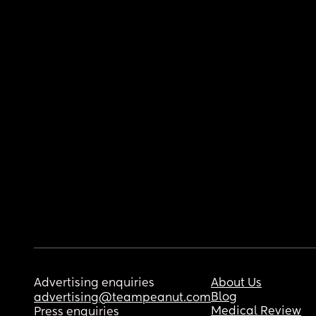
Advertising enquiries
About Us
Blog
advertising@teampeanut.com
Medical Review
Press enquiries