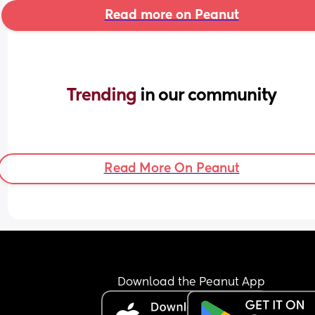
Read more on Peanut
Trending 
in our community
Read More On Peanut
Download the Peanut App