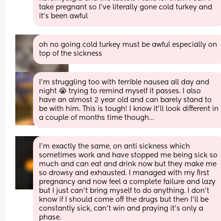
take pregnant so I’ve literally gone cold turkey and 
it’s been awful
oh no going cold turkey must be awful especially on 
top of the sickness
I’m struggling too with terrible nausea all day and 
night 😭 trying to remind myself it passes. I also 
have an almost 2 year old and can barely stand to 
be with him. This is tough! I know it’ll look different in 
a couple of months time though…
I’m exactly the same, on anti sickness which 
sometimes work and have stopped me being sick so 
much and can eat and drink now but they make me 
so drowsy and exhausted. I managed with my first 
pregnancy and now feel a complete failure and lazy 
but I just can’t bring myself to do anything. I don’t 
know if I should come off the drugs but then I’ll be 
constantly sick, can’t win and praying it’s only a 
phase.