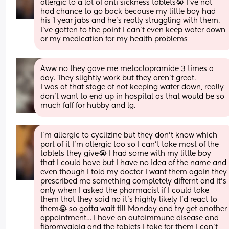
allergic to a lot of anti sickness tablets😭 I’ve not 
had chance to go back because my little boy had 
his 1 year jabs and he’s really struggling with them. 
I’ve gotten to the point I can’t even keep water down 
or my medication for my health problems
Aww no they gave me metoclopramide 3 times a 
day. They slightly work but they aren’t great. 
I was at that stage of not keeping water down, really 
don’t want to end up in hospital as that would be so 
much faff for hubby and lg.
I’m allergic to cyclizine but they don’t know which 
part of it I’m allergic too so I can’t take most of the 
tablets they give😭 I had some with my little boy 
that I could have but I have no idea of the name and 
even though I told my doctor I want them again they 
prescribed me something completely differnt and it’s 
only when I asked the pharmacist if I could take 
them that they said no it’s highly likely I’d react to 
them😭 so gotta wait till Monday and try get another 
appointment… I have an autoimmune disease and 
fibromyalgia and the tablets I take for them I can’t 