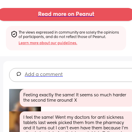
Read more on Peanut
The views expressed in community are solely the opinions 
of participants, and do not reflect those of Peanut.
Learn more about our guidelines.
Add a comment
Feeling exactly the same! It seems so much harder 
the second time around! X
I feel the same! Went my doctors for anti sickness 
tablets last week picked them from the pharmacy 
and it turns out I can’t even have them because I’m 