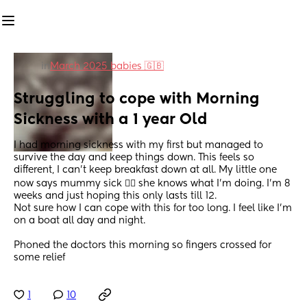
in
March 2025 babies 🇬🇧
Struggling to cope with Morning 
Sickness with a 1 year Old
I had morning sickness with my first but managed to 
survive the day and keep things down. This feels so 
different, I can’t keep breakfast down at all. My little one 
now says mummy sick 🤦‍♀️ she knows what I’m doing. I’m 8 
weeks and just hoping this only lasts till 12.
Not sure how I can cope with this for too long. I feel like I’m 
on a boat all day and night.
Phoned the doctors this morning so fingers crossed for 
some relief
1
10