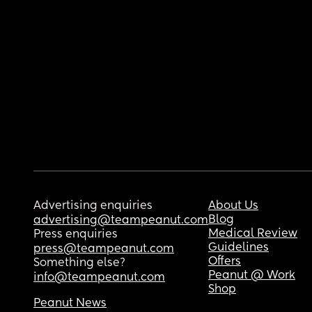
Advertising enquiries
About Us
Blog
advertising@teampeanut.com
Medical Review
Press enquiries
Guidelines
press@teampeanut.com
Offers
Something else?
Peanut @ Work
info@teampeanut.com
Shop
Peanut News