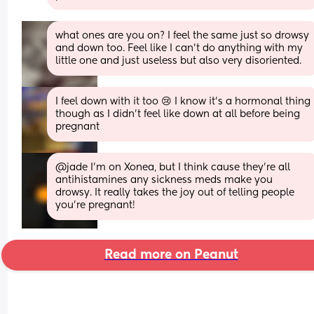
what ones are you on? I feel the same just so drowsy 
and down too. Feel like I can’t do anything with my 
little one and just useless but also very disoriented.
I feel down with it too 😢 I know it’s a hormonal thing 
though as I didn’t feel like down at all before being 
pregnant
@jade I’m on Xonea, but I think cause they’re all 
antihistamines any sickness meds make you 
drowsy. It really takes the joy out of telling people 
you’re pregnant!
Read more on Peanut