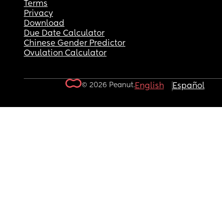
Terms
Privacy
Download
Due Date Calculator
Chinese Gender Predictor
Ovulation Calculator
© 2026 Peanut.
English
Español