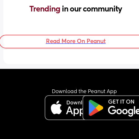
Trending 
in our community
Read More On Peanut
Download the Peanut App