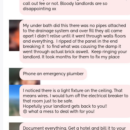
call out fee or not. Bloody landlords are so 
disappointing xx
My under bath did this there was no pipes attached 
to the drainage system and over fill they all came 
apart I didn’t relise until it went through walls floors 
and everything.  I ripped of the panel in the end 
breaking it  to find what was causing the damp it 
went through actual brick aswell.  Keep ringing your 
landlord. It took months for them to fix my place
Phone an emergency plumber
I noticed there is a light fixture on the ceiling. That 
means wires. I would turn off the electrical breaker to 
that room just to be safe. 
Hopefully your landlord gets back to you!! 
😣 what a mess to deal with for you!
Document everything. Get a hotel and bill it to your 