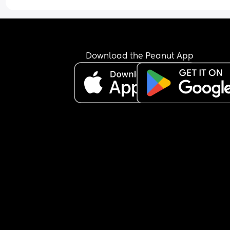
Download the Peanut App