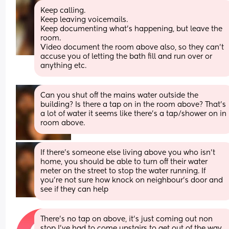
Keep calling. 
Keep leaving voicemails. 
Keep documenting what’s happening, but leave the 
room. 
Video document the room above also, so they can’t 
accuse you of letting the bath fill and run over or 
anything etc.
Can you shut off the mains water outside the 
building? Is there a tap on in the room above? That’s 
a lot of water it seems like there’s a tap/shower on in 
room above.
If there’s someone else living above you who isn’t 
home, you should be able to turn off their water 
meter on the street to stop the water running. If 
you’re not sure how knock on neighbour’s door and 
see if they can help
There’s no tap on above, it’s just coming out non 
stop I’ve had to come upstairs to get out of the way 