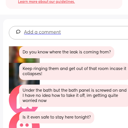
Learn more about our guidelines.
Add a comment
Do you know where the leak is coming from?
Keep ringing them and get out of that room incase it 
collapses!
Under the bath but the bath panel is screwed on and 
I have no idea how to take it off, im getting quite 
worried now
Is it even safe to stay here tonight?