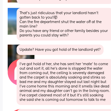
That’s just ridiculous that your landlord hasn’t 
gotten back to you!!🤯
Can the fire department shut the water off at the 
main line? 
Do you have any friend or other family besides your 
parents you could stay with?
Update? Have you got hold of the landlord yet?
I’ve got hold of her, she has sent her ‘mate’ to come 
out and sort it, all he’s done is stopped the water 
from coming out, the ceiling is severely damaged 
and the carpet is absolutely soaking and stinks so 
bad me and my daughter stayed out last night but 
I’ve come home this morning and it smells like dead 
animal and my daughter can’t go in the living room. 
I’ve carpet cleaned most of it but it’s still soaking 
she said she is coming out tomorrow to talk to me