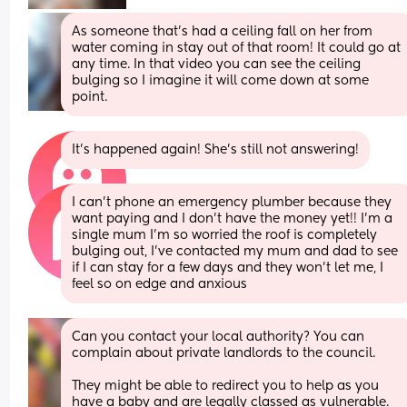
As someone that's had a ceiling fall on her from 
water coming in stay out of that room! It could go at 
any time. In that video you can see the ceiling 
bulging so I imagine it will come down at some 
point.
It’s happened again! She’s still not answering!
I can’t phone an emergency plumber because they 
want paying and I don’t have the money yet!! I’m a 
single mum I’m so worried the roof is completely 
bulging out, I’ve contacted my mum and dad to see 
if I can stay for a few days and they won’t let me, I 
feel so on edge and anxious
Can you contact your local authority? You can 
complain about private landlords to the council. 
They might be able to redirect you to help as you 
have a baby and are legally classed as vulnerable.