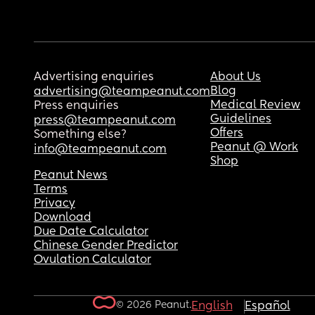
Advertising enquiries
About Us
Blog
advertising@teampeanut.com
Medical Review
Press enquiries
Guidelines
press@teampeanut.com
Offers
Something else?
Peanut @ Work
info@teampeanut.com
Shop
Peanut News
Terms
Privacy
Download
Due Date Calculator
Chinese Gender Predictor
Ovulation Calculator
© 2026 Peanut.
English
Español