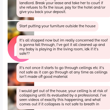
landlord. Break your lease and take her to court if 
she refuses to fix the issue, pay for the hotel and/or 
give you back your deposit.
Start putting your furniture outside the house
It’s all stopped now but im really concerned the roof 
is gonna fall through, I’ve got it all cleaned up and 
my baby is playing in the living room, idk if it’s 
safe??
It’s not once it starts to go through ceilings etc it’s 
not safe as it can go through at any time as ceilings 
isn’t made off good material
I would get out of the house, your ceiling is at risk of 
collapsing until its evaluated by a professional. I've 
seen videos of exactly this happening, and what 
comes out if it collapses is not safe to breath in