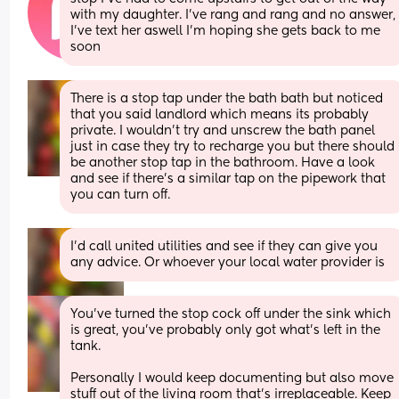
with my daughter. I’ve rang and rang and no answer, 
I’ve text her aswell I’m hoping she gets back to me 
soon
There is a stop tap under the bath bath but noticed 
that you said landlord which means its probably 
private. I wouldn't try and unscrew the bath panel 
just in case they try to recharge you but there should 
be another stop tap in the bathroom. Have a look 
and see if there's a similar tap on the pipework that 
you can turn off.
I'd call united utilities and see if they can give you 
any advice. Or whoever your local water provider is
You’ve turned the stop cock off under the sink which 
is great, you’ve probably only got what’s left in the 
tank. 
Personally I would keep documenting but also move 
stuff out of the living room that’s irreplaceable. Keep 