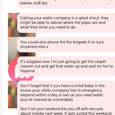
babies stuff dry.
Calling your water company is a great shout, they 
might be able to advise where the pipes are and 
what they think you need to do.
You could also phone the fire brigade if no luck 
anywhere else x
It’s stopped now, I’m just going to get the carpet 
cleaner out and get that water up and wait for her to 
respond
Don’t forget that if you have a child/baby in the 
house your utility company has to emergency 
respond within a day or two as you need water 
(you’re classed as vulnerable). 
Don’t let your landlord fob you off with excuses 
about maybe next week. It gets sorted this weekend, 