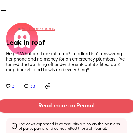
in
First time mums
Leak in roof
Help!!! What am I meant to do? Landlord isn’t answering 
her phone and no money for an emergency plumbers, I’ve 
turned the tap thing off under the sink but it’s filled up 2 
mop buckets and bowls and everything!!
3
33
Read more on Peanut
The views expressed in community are solely the opinions 
of participants, and do not reflect those of Peanut.