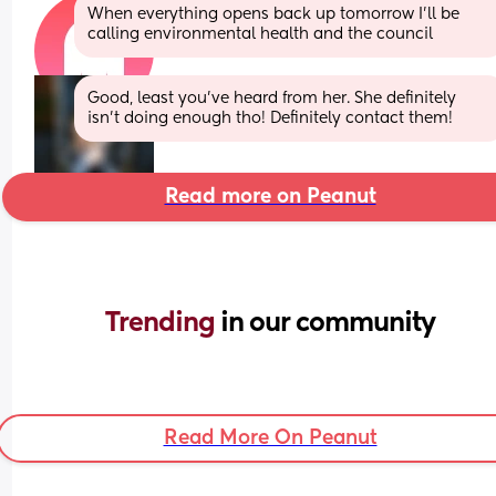
When everything opens back up tomorrow I’ll be 
calling environmental health and the council
Good, least you’ve heard from her. She definitely 
isn’t doing enough tho! Definitely contact them!
Read more on Peanut
Trending 
in our community
Read More On Peanut