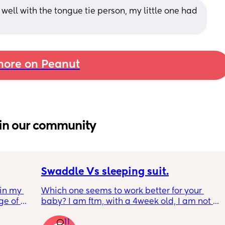
ell with the tongue tie person, my little one had 
ore on Peanut
in our community
Swaddle Vs sleeping suit.
in my 
Which one seems to work better for your 
e of 
baby? I am ftm, with a 4week old, I am not 
ted 
entirely sure what is the best option to get 
11
him to sleep restfully for a few hours 