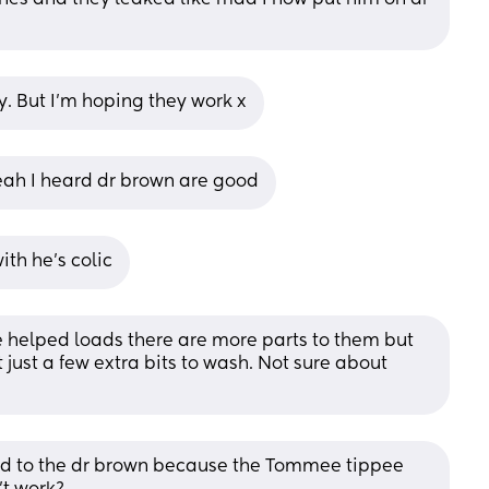
y. But I’m hoping they work x
Yeah I heard dr brown are good
ith he’s colic
 helped loads there are more parts to them but 
t just a few extra bits to wash. Not sure about 
ed to the dr brown because the Tommee tippee 