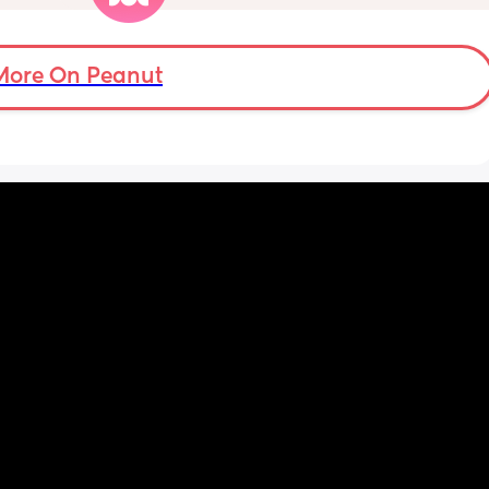
 waking 
we have hard floors, and I’m not sure what to 
 he can 
do.
t leave 
 and 
Are you also having many head bonks? Or 
More On Peanut
. 
not so much? Any ideas on what I can do to 
help it? I can’t sit behind her all day like I did 
? How 
with my first 🫣 I also can’t lay protective 
ead 
flooring across the house, as it’s a large area 
and she travels all of it (kitchen, wash up, 
s on top 
bathrooms, passage, etc).