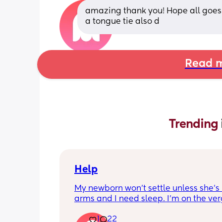
amazing thank you! Hope all goes w
a tongue tie also d
Read m
Trending 
Help
My newborn won’t settle unless she’s 
arms and I need sleep. I’m on the verg
passing out constantly and have star
1
22
hallucinating. Any advice is helpful