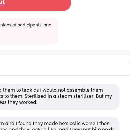
ut
ions of participants, and 
nd them to leak as i would not assemble them 
 to them. Sterilised in a steam steriliser. But my 
ess they worked.
m and I found they made he’s colic worse I then 
es and they leaked like mad I now put him on dr 