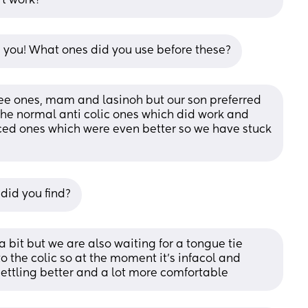
’t work?
 you! What ones did you use before these?
 ones, mam and lasinoh but our son preferred 
he normal anti colic ones which did work and 
ed ones which were even better so we have stuck 
 did you find?
a bit but we are also waiting for a tongue tie 
 the colic so at the moment it’s infacol and 
ettling better and a lot more comfortable