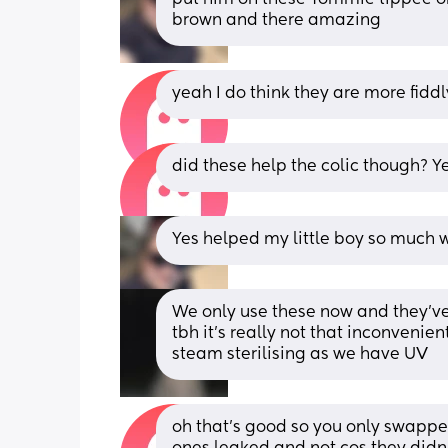
brown and there amazing
yeah I do think they are more fiddl
did these help the colic though? 
Yes helped my little boy so much w
We only use these now and they’ve
tbh it’s really not that inconvenien
steam sterilising as we have UV
oh that’s good so you only swapp