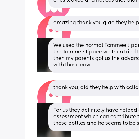
ones leaked and not cos they didn
amazing thank you glad they help
We used the normal Tommee tippee
the Tommee tippee we then tried t
then my parents got us the advanc
with those now
thank you, did they help with colic
For us they definitely have helped 
assessment which can contribute to
those bottles and he seems to be s