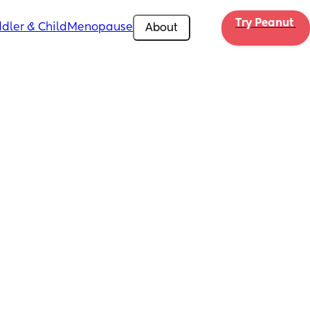
Try Peanut 
dler & Child
Menopause
About