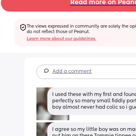
Read more on Pean
The views expressed in community are solely the opin
do not reflect those of Peanut.
Learn more about our guidelines.
Add a comment
I used these with my first and fou
perfectly so many small fiddly parts
boy almost never had colic so i gu
I agree so my little boy was on ma
put him on these Tommie tippee on