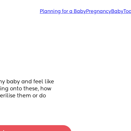
Planning for a Baby
Pregnancy
Baby
Tod
y baby and feel like 
ng onto these, how 
rilise them or do 