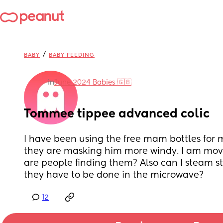
/
BABY
BABY FEEDING
in
June 2024 Babies 🇬🇧
Tommee tippee advanced colic
I have been using the free mam bottles for m
they are masking him more windy. I am movi
are people finding them? Also can I steam ste
they have to be done in the microwave?
12