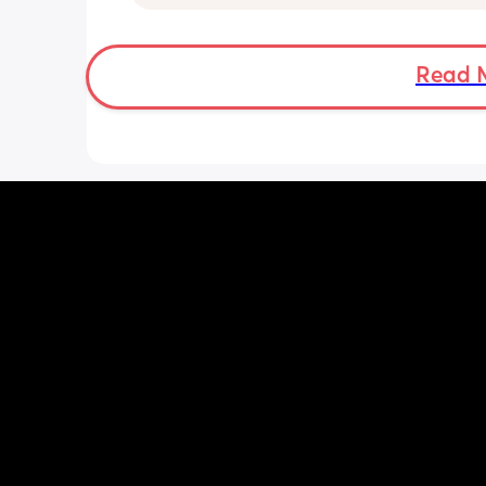
practising rolling and it is constantly
him and obviously us up!! I know once
get himself back on his back I can jus
him but at the minute he’s just rolling
Read 
getting stuck.  And I mean ALL. NIGHT
Has anyone else’s done or doing this
long did it last? He’s obviously just d
excited about his new skill but 🤦‍♀️ thi
of the regression is not fun.