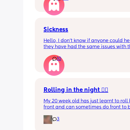
Sickness
Hello, I don’t know if anyone could help
they have had the same issues with th
little one. My son keeps being sick but 
10
like bile we took him to A&E last nigh
they said we have been over feeding 
but he’s been perfectly fine didn’t know
any other mums have experienced th
thing?
Rolling in the night 🤦‍♀️
My 20 week old has just learnt to roll 
front and can sometimes do front to b
but not confidently. 
3
However, he spends MOST of the night