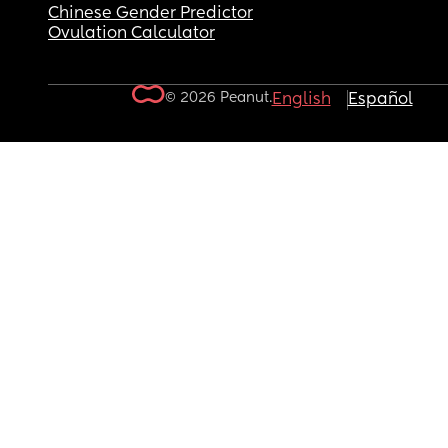
Chinese Gender Predictor
Ovulation Calculator
© 2026 Peanut.
English
Español