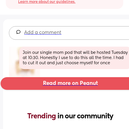
Learn more about our guidelines.
Add a comment
Join our single mom pod that will be hosted Tuesday 
at 10:30. Honestly I use to do this all the time. I had 
to cut it out and just choose myself for once
Read more on Peanut
Trending 
in our community