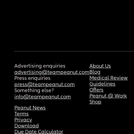
Advertising enquiries
About Us
Blog
advertising@teampeanut.com
Medical Review
Press enquiries
Guidelines
press@teampeanut.com
Offers
Something else?
Peanut @ Work
info@teampeanut.com
Shop
Peanut News
Terms
Privacy
Download
Due Date Calculator