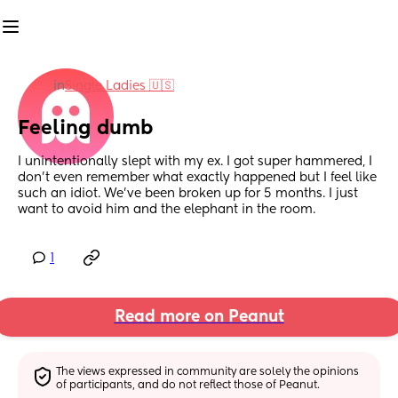
in
Single Ladies 🇺🇸
Feeling dumb
I unintentionally slept with my ex. I got super hammered, I 
don't even remember what exactly happened but I feel like 
such an idiot. We've been broken up for 5 months. I just 
want to avoid him and the elephant in the room.
1
Read more on Peanut
The views expressed in community are solely the opinions 
of participants, and do not reflect those of Peanut.