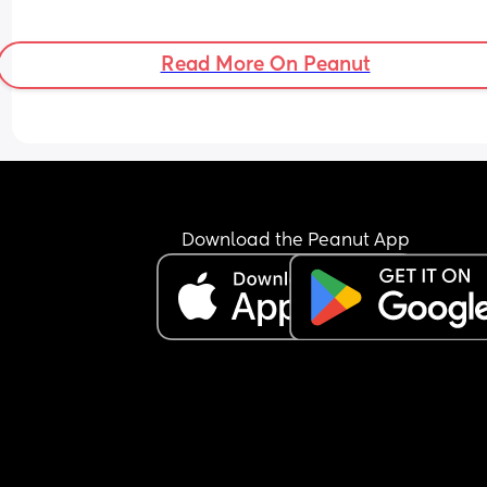
Read More On Peanut
Download the Peanut App