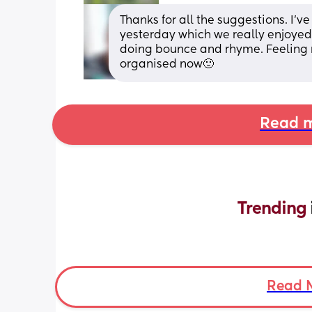
Thanks for all the suggestions. I
yesterday which we really enjoyed 
doing bounce and rhyme. Feeling 
organised now🙂
Read m
Trending 
Read 