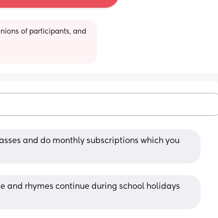
ions of participants, and 
lasses and do monthly subscriptions which you 
nce and rhymes continue during school holidays 