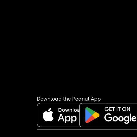
Download the Peanut App