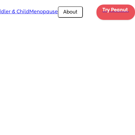
Try Peanut 
dler & Child
Menopause
About