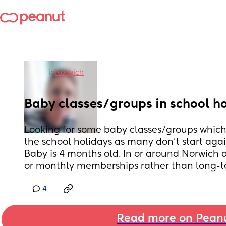
in
Norwich
Baby classes/groups in school h
Looking for some baby classes/groups which
the school holidays as many don't start agai
Baby is 4 months old. In or around Norwich a
or monthly memberships rather than long-t
4
Read more on Pean