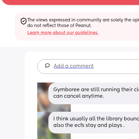
The views expressed in community are solely the opin
do not reflect those of Peanut.
Learn more about our guidelines.
Add a comment
Gymboree are still running their c
can cancel anytime.
I think usually all the library bou
also the ecfs stay and plays .