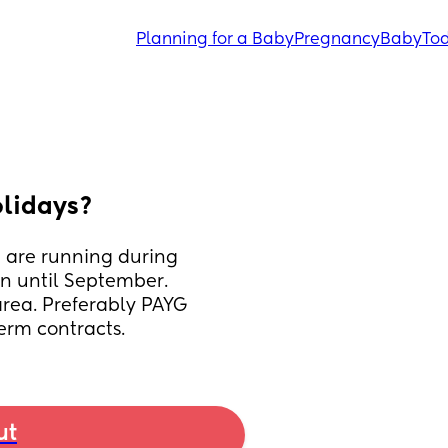
Planning for a Baby
Pregnancy
Baby
Tod
olidays?
 are running during 
n until September. 
rea. Preferably PAYG 
erm contracts.
ut