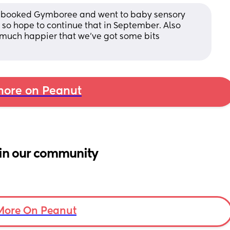
've booked Gymboree and went to baby sensory 
so hope to continue that in September. Also 
much happier that we've got some bits 
ore on Peanut
in our community
More On Peanut