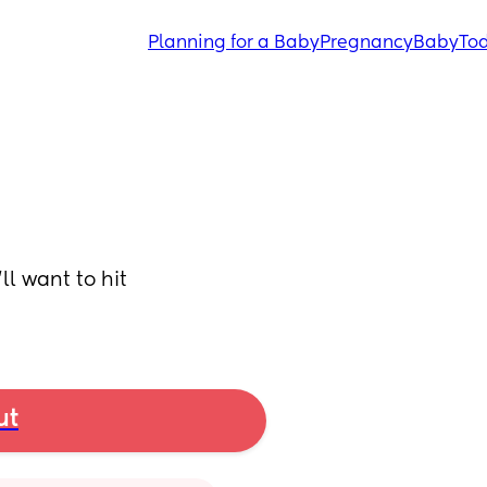
Planning for a Baby
Pregnancy
Baby
Tod
l want to hit 
ut