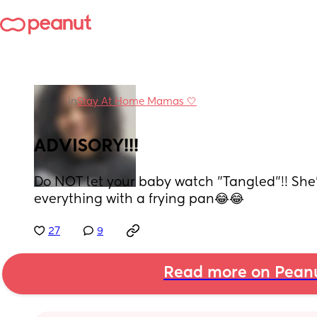
in
Stay At Home Mamas 🤍
ADVISORY!!!
Do NOT let your baby watch "Tangled"!! She'l
everything with a frying pan😂😂
27
9
Read more on Pean