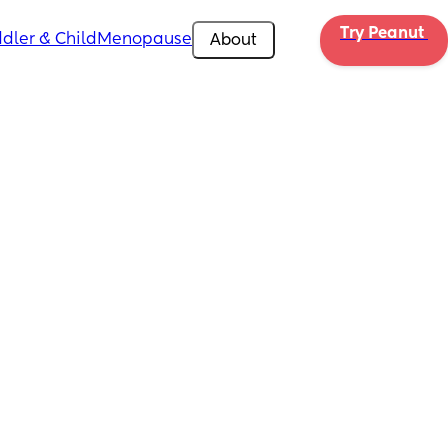
Try Peanut 
dler & Child
Menopause
About