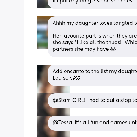
If I put anything else on she cries.
Ahhh my daughter loves tangled t
Her favourite part is when they ar
she says “I like all the thugs!” Whic
partners she may have 😂
Add encanto to the list my daughter
Louisa 🙄😂
@Starr  GIRL! I had to put a stop to
@Tessa  it's all fun and games un