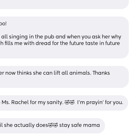
oo!
e all singing in the pub and when you ask her why 
h fills me with dread for the future taste in future 
 now thinks she can lift all animals. Thanks 
 Ms. Rachel for my sanity. 🤣🤣  I'm prayin' for you.
til she actually does🤣🤣 stay safe mama