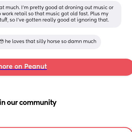
at much. I'm pretty good at droning out music or 
 work retail so that music got old fast. Plus my 
uff, so I've gotten really good at ignoring that.
🥹 he loves that silly horse so damn much
ore on Peanut
in our community