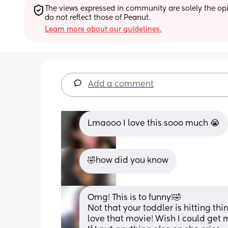
The views expressed in community are solely the opin
do not reflect those of Peanut.
Learn more about our guidelines.
Add a comment
Lmaooo I love this sooo much 😭
🤣how did you know
Omg! This is to funny!🤣
Not that your toddler is hitting thin
love that movie! Wish I could get m