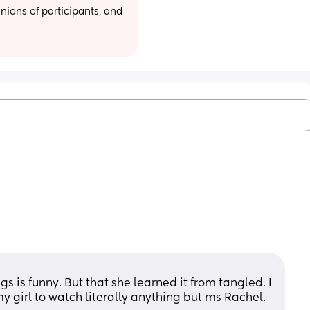
ions of participants, and 
gs is funny. But that she learned it from tangled. I 
y girl to watch literally anything but ms Rachel. 