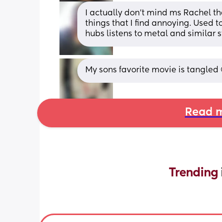
I actually don't mind ms Rachel th
things that I find annoying. Used to
hubs listens to metal and similar st
My sons favorite movie is tangled 
Read m
Trending 