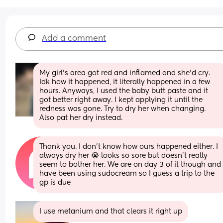
Add a comment
My girl's area got red and inflamed and she'd cry. 
Idk how it happened, it literally happened in a few 
hours. Anyways, I used the baby butt paste and it 
got better right away. I kept applying it until the 
redness was gone. Try to dry her when changing. 
Also pat her dry instead.
Thank you. I don’t know how ours happened either. I 
always dry her 😭 looks so sore but doesn’t really 
seem to bother her. We are on day 3 of it though and 
have been using sudocream so I guess a trip to the 
gp is due
I use metanium and that clears it right up