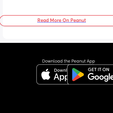
Read More On Peanut
Download the Peanut App