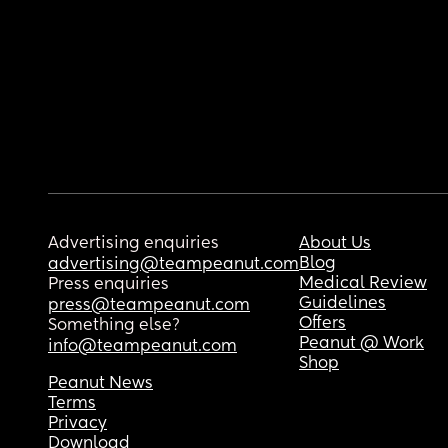
Advertising enquiries
About Us
Blog
advertising@teampeanut.com
Medical Review
Press enquiries
Guidelines
press@teampeanut.com
Offers
Something else?
Peanut @ Work
info@teampeanut.com
Shop
Peanut News
Terms
Privacy
Download