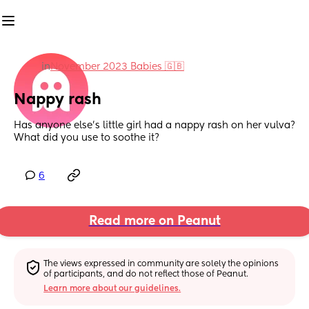
in
November 2023 Babies 🇬🇧
Nappy rash
Has anyone else’s little girl had a nappy rash on her vulva? 
What did you use to soothe it?
6
Read more on Peanut
The views expressed in community are solely the opinions 
of participants, and do not reflect those of Peanut.
Learn more about our guidelines.