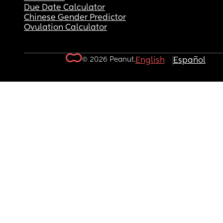
Due Date Calculator
Chinese Gender Predictor
Ovulation Calculator
© 2026 Peanut.
English
Español