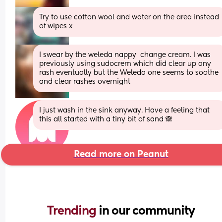
Try to use cotton wool and water on the area instead 
of wipes x
I swear by the weleda nappy  change cream. I was 
previously using sudocrem which did clear up any 
rash eventually but the Weleda one seems to soothe 
and clear rashes overnight
I just wash in the sink anyway. Have a feeling that 
this all started with a tiny bit of sand 🙈
Read more on Peanut
Trending 
in our community