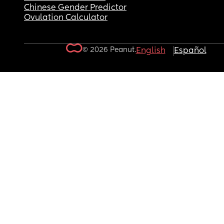
Chinese Gender Predictor
Ovulation Calculator
© 2026 Peanut.
English
Español