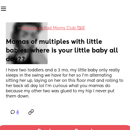
in
Peanuts 🥜 Bad Moms Club 🥰🤣
Mamas of multiples with little 
babies: where is your little baby all 
day??
I have two toddlers and a 3 mo, my little baby only really 
sleeps in the swing we have for her so I’m alternating 
sitting her up, laying on her on this floor mat and rolling to 
her back all day lol I’m curious what you mamas do 
because my other two was glued to my hip I never put 
them down.
4