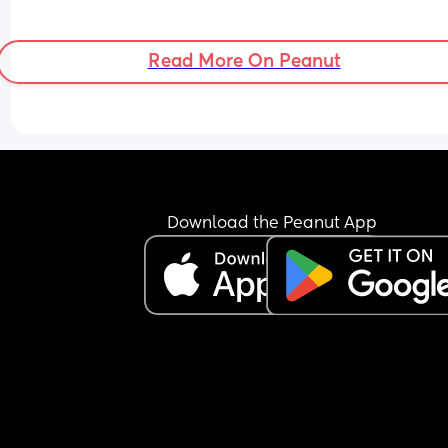
Read More On Peanut
Download the Peanut App