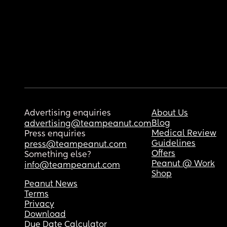
Advertising enquiries
About Us
Blog
advertising@teampeanut.com
Medical Review
Press enquiries
Guidelines
press@teampeanut.com
Offers
Something else?
Peanut @ Work
info@teampeanut.com
Shop
Peanut News
Terms
Privacy
Download
Due Date Calculator