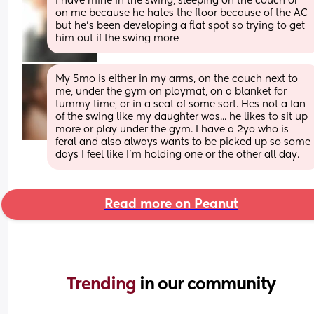
I have mine in the swing, sleeping on the couch or 
on me because he hates the floor because of the AC 
but he's been developing a flat spot so trying to get 
him out if the swing more
My 5mo is either in my arms, on the couch next to 
me, under the gym on playmat, on a blanket for 
tummy time, or in a seat of some sort. Hes not a fan 
of the swing like my daughter was... he likes to sit up 
more or play under the gym. I have a 2yo who is 
feral and also always wants to be picked up so some 
days I feel like I'm holding one or the other all day.
Read more on Peanut
Trending 
in our community