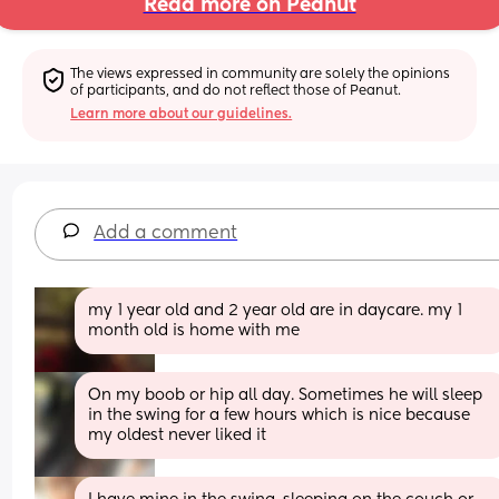
Read more on Peanut
The views expressed in community are solely the opinions 
of participants, and do not reflect those of Peanut.
Learn more about our guidelines.
Add a comment
my 1 year old and 2 year old are in daycare. my 1 
month old is home with me
On my boob or hip all day. Sometimes he will sleep 
in the swing for a few hours which is nice because 
my oldest never liked it