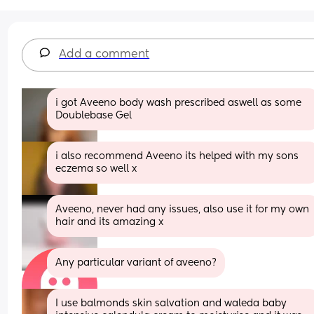
Add a comment
i got Aveeno body wash prescribed aswell as some 
Doublebase Gel
i also recommend Aveeno its helped with my sons 
eczema so well x
Aveeno, never had any issues, also use it for my own 
hair and its amazing x
Any particular variant of aveeno?
I use balmonds skin salvation and waleda baby 