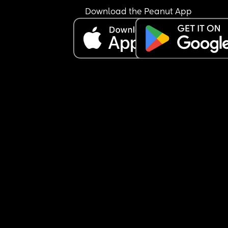
Download the Peanut App