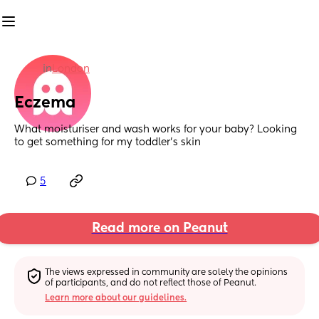
in
London
Eczema
What moisturiser and wash works for your baby? Looking 
to get something for my toddler’s skin
5
Read more on Peanut
The views expressed in community are solely the opinions 
of participants, and do not reflect those of Peanut.
Learn more about our guidelines.