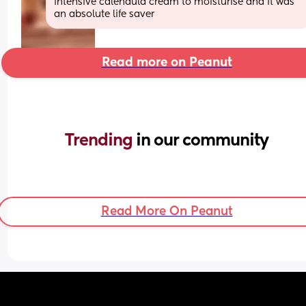
intensive calendula cream to moisturise and it was 
an absolute life saver
Read more on Peanut
Trending 
in our community
Read More On Peanut