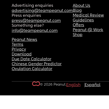
Advertising enquiries
About Us
Blog
advertising@teampeanut.com
Medical Review
Press enquiries
Guidelines
press@teampeanut.com
Offers
Something else?
Peanut @ Work
info@teampeanut.com
Shop
Peanut News
Terms
Privacy
Download
Due Date Calculator
Chinese Gender Predictor
Ovulation Calculator
© 2026 Peanut.
English
Español