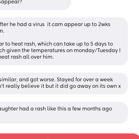
disappear?
er he had a virus  it cam appear up to 2wks 
m. 
lar to heat rash, which can take up to 5 days to 
ich given the temperatures on monday/Tuesday I 
eat rash all over him.
 similar, and got worse. Stayed for over a week 
n’t really believe it but it did go away on its own x
aughter had a rash like this a few months ago 