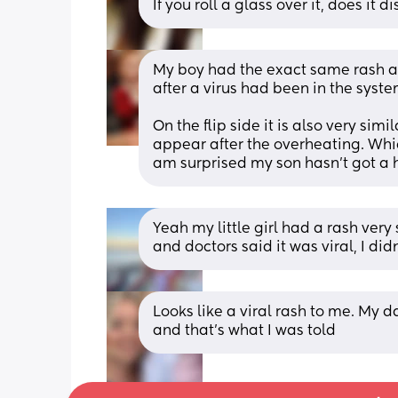
If you roll a glass over it, does it 
My boy had the exact same rash aft
after a virus had been in the syste
On the flip side it is also very simi
appear after the overheating. Wh
am surprised my son hasn't got a h
Yeah my little girl had a rash very
and doctors said it was viral, I did
Looks like a viral rash to me. My d
and that’s what I was told