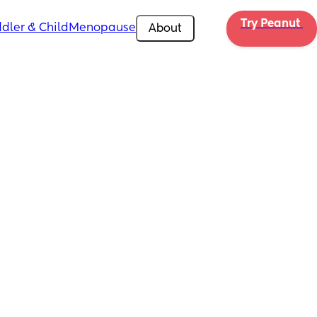
Try Peanut 
dler & Child
Menopause
About