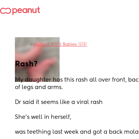
in
August 2023 Babies 🇬🇧
Rash?
My daughter has this rash all over front, bac
of legs and arms. 
Dr said it seems like a viral rash 
She’s well in herself, 
was teething last week and got a back mola