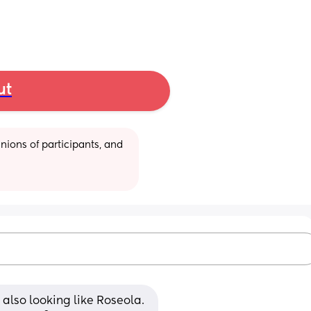
ut
ions of participants, and 
ut also looking like Roseola. 