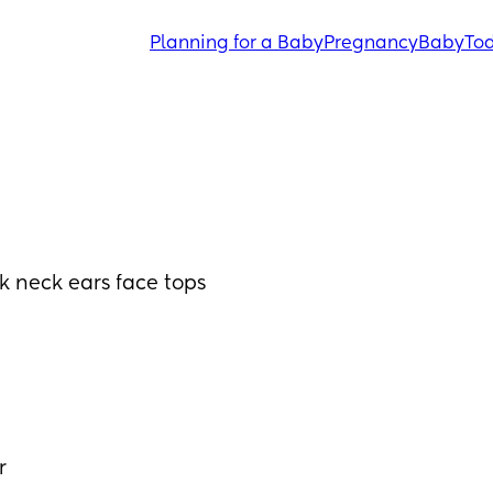
Planning for a Baby
Pregnancy
Baby
Tod
k neck ears face tops 
r