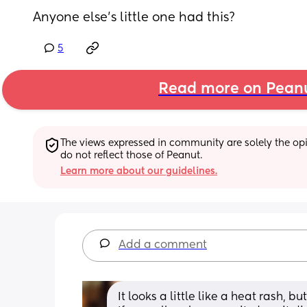
Anyone else’s little one had this?
5
Read more on Pean
The views expressed in community are solely the opin
do not reflect those of Peanut.
Learn more about our guidelines.
Add a comment
It looks a little like a heat rash, b