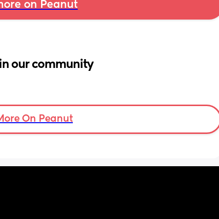
ore on Peanut
in our community
More On Peanut