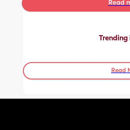
Read m
Trending 
Read 