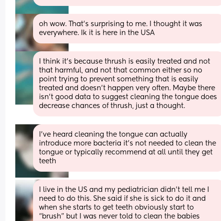
oh wow. That’s surprising to me. I thought it was 
everywhere. Ik it is here in the USA
I think it's because thrush is easily treated and not 
that harmful, and not that common either so no 
point trying to prevent something that is easily 
treated and doesn't happen very often. Maybe there 
isn't good data to suggest cleaning the tongue does 
decrease chances of thrush, just a thought.
I’ve heard cleaning the tongue can actually 
introduce more bacteria it’s not needed to clean the 
tongue or typically recommend at all until they get 
teeth
I live in the US and my pediatrician didn’t tell me I 
need to do this. She said if she is sick to do it and 
when she starts to get teeth obviously start to 
“brush” but I was never told to clean the babies 