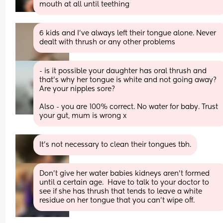
mouth at all until teething
6 kids and I've always left their tongue alone. Never 
dealt with thrush or any other problems
- is it possible your daughter has oral thrush and 
that’s why her tongue is white and not going away? 
Are your nipples sore?
Also - you are 100% correct. No water for baby. Trust 
your gut, mum is wrong x
It’s not necessary to clean their tongues tbh.
Don't give her water babies kidneys aren't formed 
until a certain age.  Have to talk to your doctor to 
see if she has thrush that tends to leave a white 
residue on her tongue that you can't wipe off.