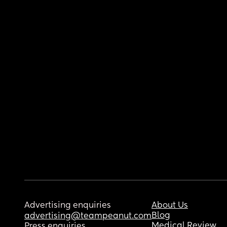
Advertising enquiries
About Us
Blog
advertising@teampeanut.com
Medical Review
Press enquiries