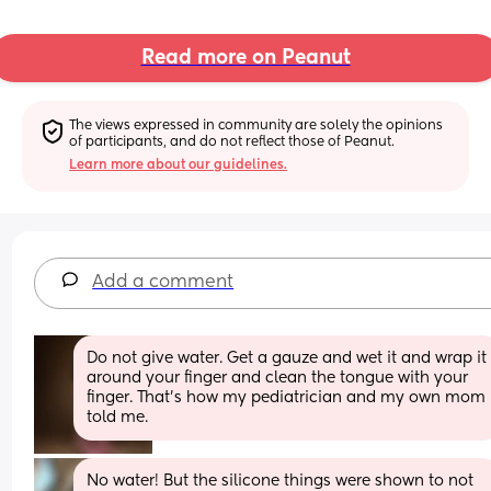
Read more on Peanut
The views expressed in community are solely the opinions 
of participants, and do not reflect those of Peanut.
Learn more about our guidelines.
Add a comment
Do not give water. Get a gauze and wet it and wrap it 
around your finger and clean the tongue with your 
finger. That’s how my pediatrician and my own mom 
told me.
No water! But the silicone things were shown to not 