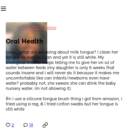
in
June 2024 Babies
Oral Health
sooo… what are we doing about milk tongue? i clean her 
tongue as best as i can and yet it is still white. My 
biological mother keeps telling me to give her on oz of 
water between feeds (my daughter is only 6 weeks that 
sounds insane and i will never do it because it makes me 
uncomfortable like can infants/newborns even have 
water? probably not, she swears she can drink the baby 
nursery water, im not allowing it).
Rn i use a silicone tongue brush thing i got from amazon, i 
tried using a rag, & i tried cotton swabs but her tongue is 
still white
2
14