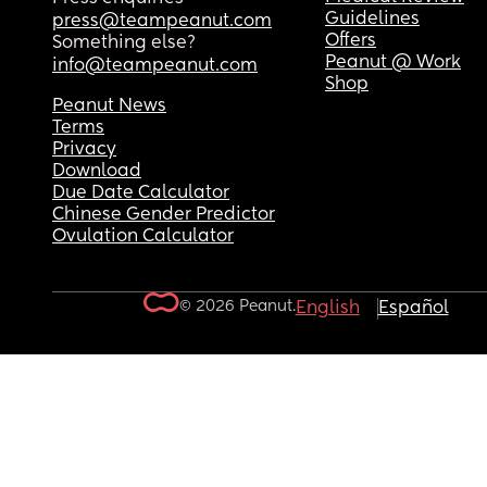
Guidelines
press@teampeanut.com
Offers
Something else?
Peanut @ Work
info@teampeanut.com
Shop
Peanut News
Terms
Privacy
Download
Due Date Calculator
Chinese Gender Predictor
Ovulation Calculator
© 2026 Peanut.
English
Español