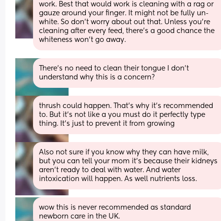
work. Best that would work is cleaning with a rag or 
gauze around your finger. It might not be fully un-
white. So don’t worry about out that. Unless you’re 
cleaning after every feed, there’s a good chance the 
whiteness won’t go away.
There's no need to clean their tongue I don't 
understand why this is a concern?
thrush could happen. That’s why it’s recommended 
to. But it’s not like a you must do it perfectly type 
thing. It’s just to prevent it from growing
Also not sure if you know why they can have milk, 
but you can tell your mom it’s because their kidneys 
aren’t ready to deal with water. And water 
intoxication will happen. As well nutrients loss.
wow this is never recommended as standard 
newborn care in the UK.