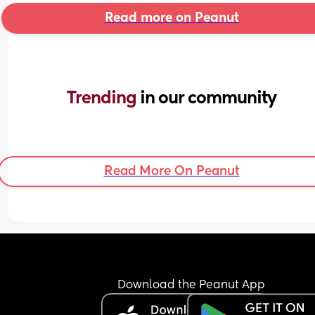
Read more on Peanut
Trending 
in our community
Read More On Peanut
Download the Peanut App