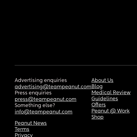
Advertising enquiries
About Us
Blog
advertising@teampeanut.com
Medical Review
Press enquiries
Guidelines
press@teampeanut.com
Offers
Something else?
Peanut @ Work
info@teampeanut.com
Shop
Peanut News
Terms
Privacy