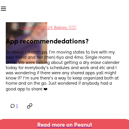
in
December 2024 Babies 🇺🇸
App recommendedations?
So about 1 month pp, I'm moving states to live with my 
best friend and her (then) 6yo and 4mo. Single moms 
unite! We were talking about getting a dry erase calender 
today for everybody's schedules and work and etc and I 
was wondering if there were any shared apps yall might 
know if? I'm sure there's a way to keep organized both at 
home and on the go. Just wondered if anybody had a 
good app to share ❤️
1
Read more on Peanut