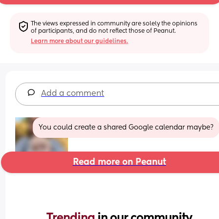
The views expressed in community are solely the opinions 
of participants, and do not reflect those of Peanut.
Learn more about our guidelines.
Add a comment
You could create a shared Google calendar maybe?
Read more on Peanut
Trending 
in our community