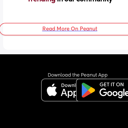
Read More On Peanut
Download the Peanut App