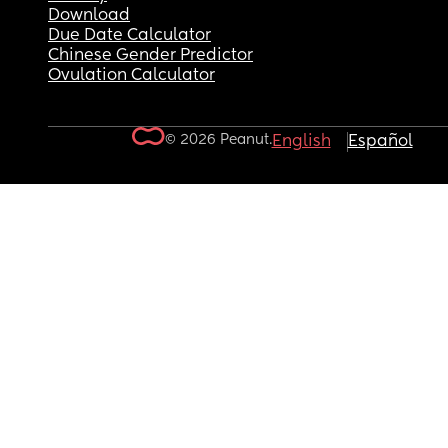
Download
Due Date Calculator
Chinese Gender Predictor
Ovulation Calculator
© 2026 Peanut.
English
Español