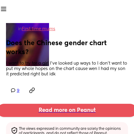
in
First time mums
Does the Chinese gender chart 
works?
I want to try for a girl I’ve looked up ways to I don’t want to 
put my whole hopes on the chart cause wen I had my son 
it predicted right but idk
9
Read more on Peanut
The views expressed in community are solely the opinions 
of participants, and do not reflect those of Peanut.