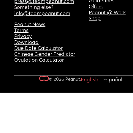
Guidelines
press@teampeanut.com
Offers
Something else?
Peanut @ Work
info@teampeanut.com
Shop
Peanut News
Terms
Privacy
Download
Due Date Calculator
Chinese Gender Predictor
Ovulation Calculator
© 2026 Peanut.
English
Español