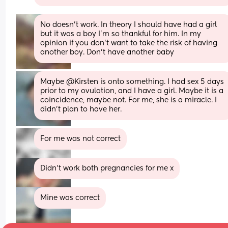
No doesn’t work. In theory I should have had a girl 
but it was a boy I’m so thankful for him. In my 
opinion if you don’t want to take the risk of having 
another boy. Don’t have another baby
Maybe @Kirsten is onto something. I had sex 5 days 
prior to my ovulation, and I have a girl. Maybe it is a 
coincidence, maybe not. For me, she is a miracle. I 
didn't plan to have her.
For me was not correct
Didn’t work both pregnancies for me x
Mine was correct