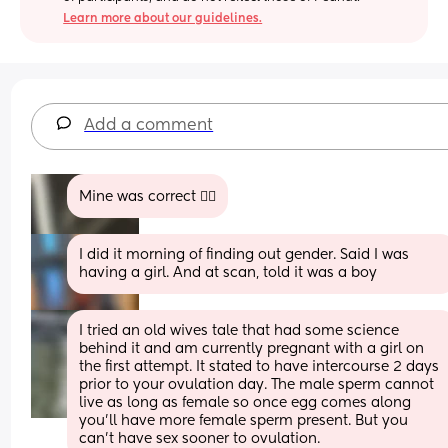
Learn more about our guidelines.
Add a comment
Mine was correct 🤷‍♀️
I did it morning of finding out gender. Said I was 
having a girl. And at scan, told it was a boy
I tried an old wives tale that had some science 
behind it and am currently pregnant with a girl on 
the first attempt. It stated to have intercourse 2 days 
prior to your ovulation day. The male sperm cannot 
live as long as female so once egg comes along 
you’ll have more female sperm present. But you 
can’t have sex sooner to ovulation.