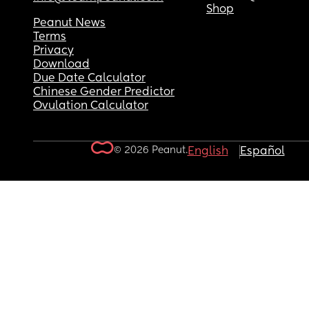
Shop
Peanut News
Terms
Privacy
Download
Due Date Calculator
Chinese Gender Predictor
Ovulation Calculator
© 2026 Peanut.
English
Español