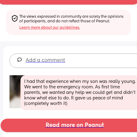
The views expressed in community are solely the opinions 
of participants, and do not reflect those of Peanut.
Learn more about our guidelines.
Add a comment
I had that experience when my son was really young. 
We went to the emergency room. As first time 
parents, we wanted any help we could get and didn't 
know what else to do. It gave us peace of mind 
(completely worth it)
Read more on Peanut