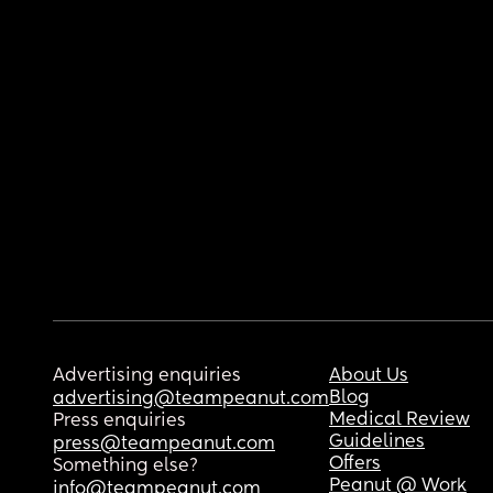
Advertising enquiries
About Us
Blog
advertising@teampeanut.com
Medical Review
Press enquiries
Guidelines
press@teampeanut.com
Offers
Something else?
Peanut @ Work
info@teampeanut.com