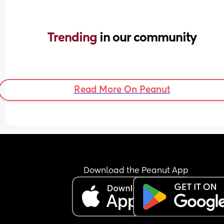
Trending 
in our community
Read More On Peanut
Download the Peanut App