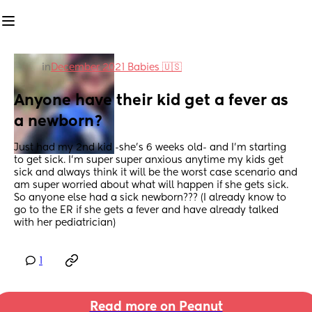
in
December 2021 Babies 🇺🇸
Anyone have their kid get a fever as 
a newborn?
Just had my 2nd kid -she’s 6 weeks old- and I’m starting 
to get sick. I’m super super anxious anytime my kids get 
sick and always think it will be the worst case scenario and 
am super worried about what will happen if she gets sick. 
So anyone else had a sick newborn??? (I already know to 
go to the ER if she gets a fever and have already talked 
with her pediatrician)
1
Read more on Peanut