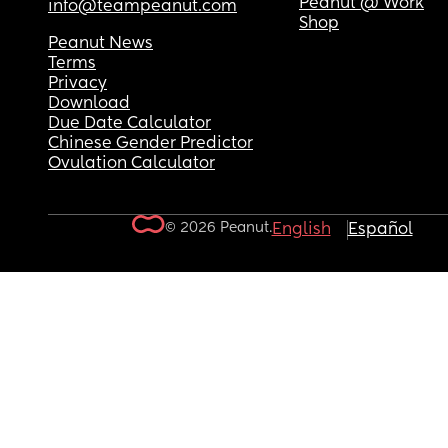
Peanut @ Work
info@teampeanut.com
Shop
Peanut News
Terms
Privacy
Download
Due Date Calculator
Chinese Gender Predictor
Ovulation Calculator
© 2026 Peanut.
English
Español