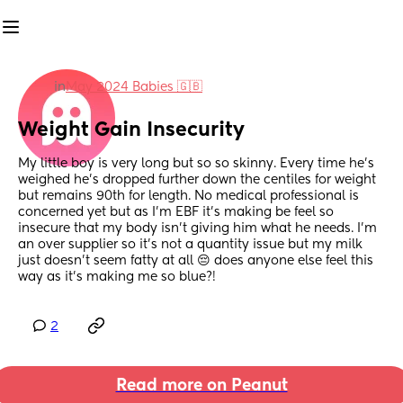
in
May 2024 Babies 🇬🇧
Weight Gain Insecurity
My little boy is very long but so so skinny. Every time he's 
weighed he's dropped further down the centiles for weight 
but remains 90th for length. No medical professional is 
concerned yet but as I'm EBF it's making be feel so 
insecure that my body isn't giving him what he needs. I'm 
an over supplier so it's not a quantity issue but my milk 
just doesn't seem fatty at all 😔 does anyone else feel this 
way as it's making me so blue?!
2
Read more on Peanut