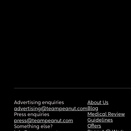
Advertising enquiries
About Us
Blog
advertising@teampeanut.com
Medical Review
Press enquiries
Guidelines
press@teampeanut.com
Offers
Something else?