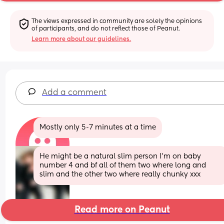
The views expressed in community are solely the opinions 
of participants, and do not reflect those of Peanut.
Learn more about our guidelines.
Add a comment
Mostly only 5-7 minutes at a time
He might be a natural slim person I’m on baby 
number 4 and bf all of them two where long and 
slim and the other two where really chunky xxx
Read more on Peanut