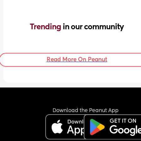
Trending 
in our community
Read More On Peanut
Download the Peanut App